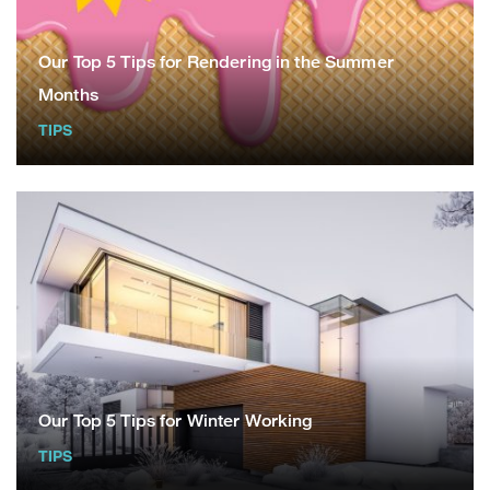
Our Top 5 Tips for Rendering in the Summer
Months
TIPS
Our Top 5 Tips for Winter Working
TIPS