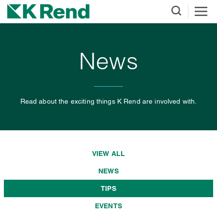
News
Read about the exciting things K Rend are involved with.
VIEW ALL
NEWS
TIPS
EVENTS