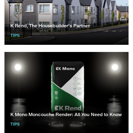
K Rend, The Housebuilder's Partner
TIPS
K Mono Moncouche Render: All You Need to Know
TIPS