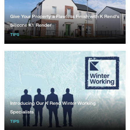
Give Your Property a Flawless Finish with K Rend's
Silicone K1 Render
TIPS
Introducing Our K Rend Winter Working
Specialists
TIPS