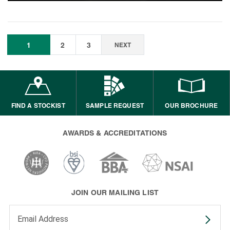
1
2
3
NEXT
FIND A STOCKIST
SAMPLE REQUEST
OUR BROCHURE
AWARDS & ACCREDITATIONS
JOIN OUR MAILING LIST
Enter your email address to subscribe