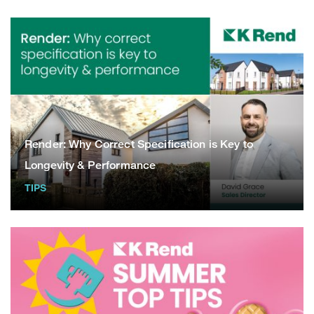
Render: Why Correct Specification is Key to
Longevity & Performance
TIPS