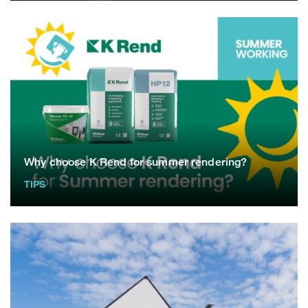
Why choose K Rend for summer rendering?
TIPS