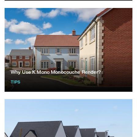
Why Use K Mono Monocouche Render?
TIPS