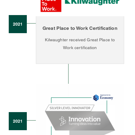
2021
Great Place to Work Certification
Kilwaughter received Great Place to
Work certification
2021