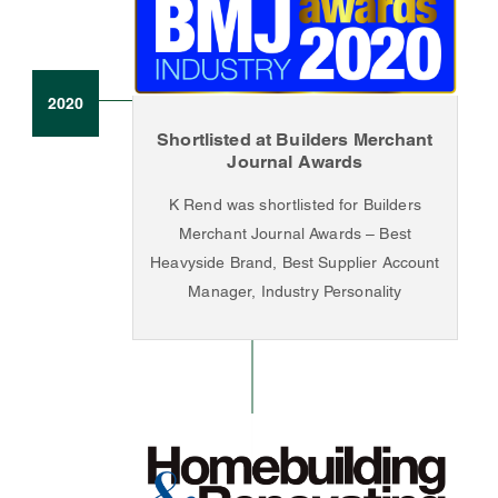
2020
Shortlisted at Builders Merchant
Journal Awards
K Rend was shortlisted for Builders
Merchant Journal Awards – Best
Heavyside Brand, Best Supplier Account
Manager, Industry Personality