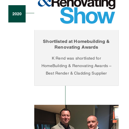
2020
Shortlisted at Homebuilding &
Renovating Awards
K Rend was shortlisted for
HomeBuilding & Renovating Awards –
Best Render & Cladding Supplier