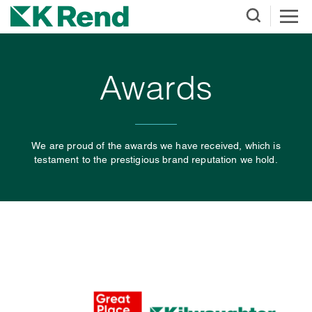
Awards
We are proud of the awards we have received, which is
testament to the prestigious brand reputation we hold.