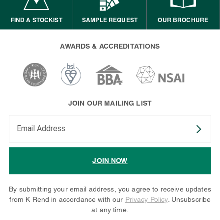
FIND A STOCKIST
SAMPLE REQUEST
OUR BROCHURE
AWARDS & ACCREDITATIONS
JOIN OUR MAILING LIST
Enter your email address to subscribe
JOIN NOW
By submitting your email address, you agree to receive updates
from K Rend in accordance with our
Privacy Policy
. Unsubscribe
at any time.