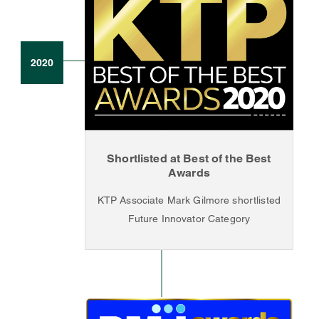
2020
Shortlisted at Best of the Best
Awards
KTP Associate Mark Gilmore shortlisted
Future Innovator Category