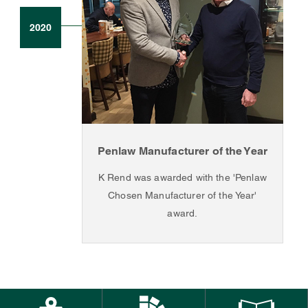
2020
Penlaw Manufacturer of the Year
K Rend was awarded with the 'Penlaw
Chosen Manufacturer of the Year'
award.