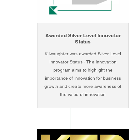
Awarded Silver Level Innovator
Status
Kilwaughter was awarded Silver Level
Innovator Status - The Innovation
program aims to highlight the
importance of innovation for business
growth and create more awareness of
the value of innovation