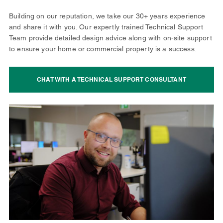
Building on our reputation, we take our 30+ years experience
and share it with you. Our expertly trained Technical Support
Team provide detailed design advice along with on-site support
to ensure your home or commercial property is a success.
CHAT WITH A TECHNICAL SUPPORT CONSULTANT