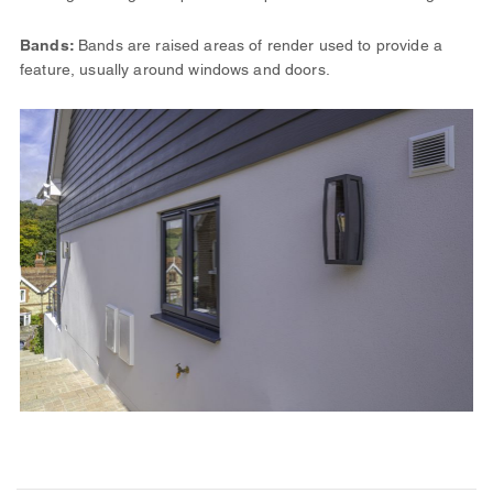
Bands:
Bands are raised areas of render used to provide a
feature, usually around windows and doors.