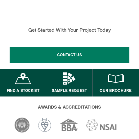
Get Started With Your Project Today
CONTACT US
FIND A STOCKIST
SAMPLE REQUEST
OUR BROCHURE
AWARDS & ACCREDITATIONS