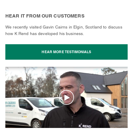
HEAR IT FROM OUR CUSTOMERS
We recently visited Gavin Cairns in Elgin, Scotland to discuss
how K Rend has developed his business.
HEAR MORE TESTIMONIALS