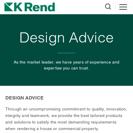
Design Advice
As the market leader, we have years of experience and
expertise you can trust.
DESIGN ADVICE
Through an uncompromising commitment to quality, innovation,
integrity and teamwork, we provide the best tailored products
and solutions to satisfy the most demanding requirements
when rendering a house or commercial property.