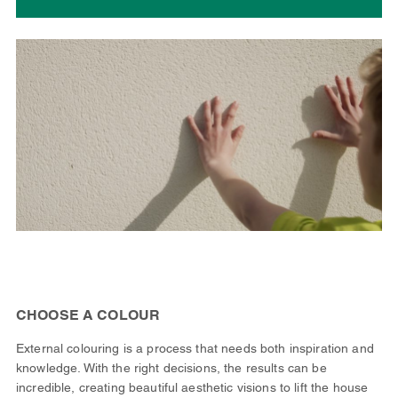
CHOOSE A COLOUR
External colouring is a process that needs both inspiration and
knowledge. With the right decisions, the results can be
incredible, creating beautiful aesthetic visions to lift the house