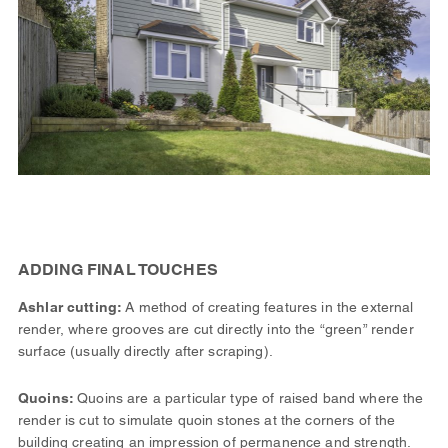
ADDING FINAL TOUCHES
Ashlar cutting:
A method of creating features in the external
render, where grooves are cut directly into the “green” render
surface (usually directly after scraping).
Quoins:
Quoins are a particular type of raised band where the
render is cut to simulate quoin stones at the corners of the
building creating an impression of permanence and strength.