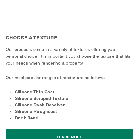
CHOOSE A TEXTURE
Our products come in a variety of textures offering you
personal choice. It is important you choose the texture that fits
your needs when rendering a property.
Our most popular ranges of render are as follows:
Silicone Thin Coat
Silicone Scraped Texture
Silicone Dash Receiver
Silicone Roughcast
Brick Rend
LEARN MORE