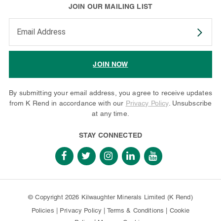
JOIN OUR MAILING LIST
Enter your email address to subscribe
JOIN NOW
By submitting your email address, you agree to receive updates
from K Rend in accordance with our
Privacy Policy
. Unsubscribe
at any time.
STAY CONNECTED
© Copyright 2026 Kilwaughter Minerals Limited (K Rend)
Policies
|
Privacy Policy
|
Terms & Conditions
|
Cookie