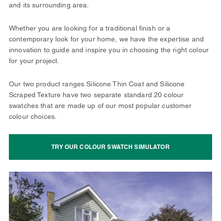
and its surrounding area.
Whether you are looking for a traditional finish or a
contemporary look for your home, we have the expertise and
innovation to guide and inspire you in choosing the right colour
for your project.
Our two product ranges Silicone Thin Coat and Silicone
Scraped Texture have two separate standard 20 colour
swatches that are made up of our most popular customer
colour choices.
TRY OUR COLOUR SWATCH SIMULATOR