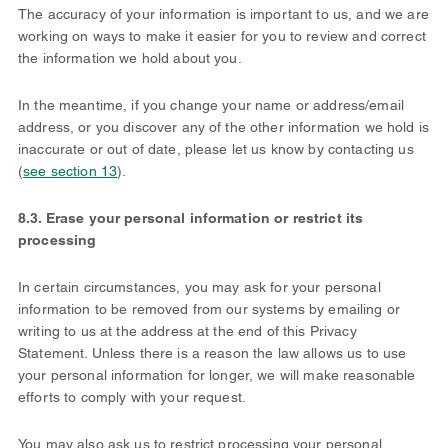
The accuracy of your information is important to us, and we are
working on ways to make it easier for you to review and correct
the information we hold about you.
In the meantime, if you change your name or address/email
address, or you discover any of the other information we hold is
inaccurate or out of date, please let us know by contacting us
(
see section 13
).
8.3. Erase your personal information or restrict its
processing
In certain circumstances, you may ask for your personal
information to be removed from our systems by emailing or
writing to us at the address at the end of this Privacy
Statement. Unless there is a reason the law allows us to use
your personal information for longer, we will make reasonable
efforts to comply with your request.
You may also ask us to restrict processing your personal