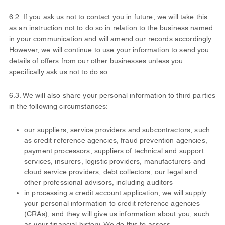
6.2. If you ask us not to contact you in future, we will take this
as an instruction not to do so in relation to the business named
in your communication and will amend our records accordingly.
However, we will continue to use your information to send you
details of offers from our other businesses unless you
specifically ask us not to do so.
6.3. We will also share your personal information to third parties
in the following circumstances:
our suppliers, service providers and subcontractors, such
as credit reference agencies, fraud prevention agencies,
payment processors, suppliers of technical and support
services, insurers, logistic providers, manufacturers and
cloud service providers, debt collectors, our legal and
other professional advisors, including auditors
in processing a credit account application, we will supply
your personal information to credit reference agencies
(CRAs), and they will give us information about you, such
as your financial history. We do this to assess