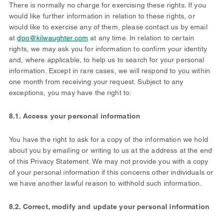
There is normally no charge for exercising these rights. If you
would like further information in relation to these rights, or
would like to exercise any of them, please contact us by email
at
dpo@kilwaughter.com
at any time. In relation to certain
rights, we may ask you for information to confirm your identity
and, where applicable, to help us to search for your personal
information. Except in rare cases, we will respond to you within
one month from receiving your request. Subject to any
exceptions, you may have the right to:
8.1. Access your personal information
You have the right to ask for a copy of the information we hold
about you by emailing or writing to us at the address at the end
of this Privacy Statement. We may not provide you with a copy
of your personal information if this concerns other individuals or
we have another lawful reason to withhold such information.
8.2. Correct, modify and update your personal information