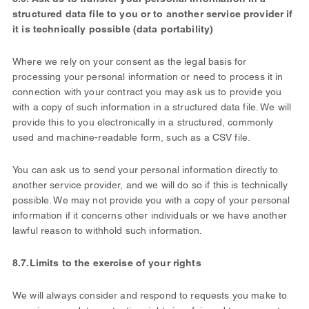
structured data file to you or to another service provider if
it is technically possible (data portability)
Where we rely on your consent as the legal basis for
processing your personal information or need to process it in
connection with your contract you may ask us to provide you
with a copy of such information in a structured data file. We will
provide this to you electronically in a structured, commonly
used and machine-readable form, such as a CSV file.
You can ask us to send your personal information directly to
another service provider, and we will do so if this is technically
possible. We may not provide you with a copy of your personal
information if it concerns other individuals or we have another
lawful reason to withhold such information.
8.7.
Limits to the exercise of your rights
We will always consider and respond to requests you make to