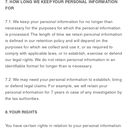
7. HOW LONG WE KEEP YOUR PERSONAL INFORMATION
FOR
7.1. We keep your personal information for no longer than
necessary for the purposes for which the personal information
is processed. The length of time we retain personal information
is defined in our retention policy and will depend on the
purposes for which we collect and use it, or as required to
comply with applicable laws, or to establish, exercise or defend
our legal rights. We do not retain personal information in an
identifiable format for longer than is necessary.
7.2. We may need your personal information to establish, bring
or defend legal claims. For example, we will retain your
personal information for 7 years in case of any investigation by
the tax authorities.
8. YOUR RIGHTS
You have certain rights in relation to your personal information.