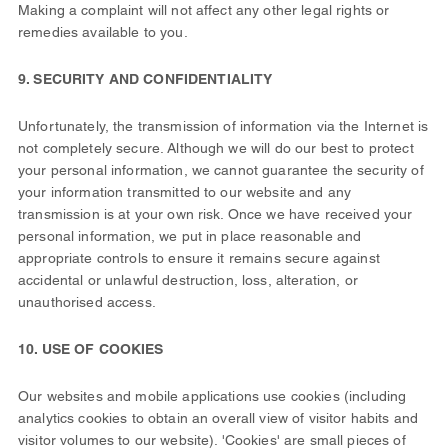
Making a complaint will not affect any other legal rights or
remedies available to you.
9. SECURITY AND CONFIDENTIALITY
Unfortunately, the transmission of information via the Internet is
not completely secure. Although we will do our best to protect
your personal information, we cannot guarantee the security of
your information transmitted to our website and any
transmission is at your own risk. Once we have received your
personal information, we put in place reasonable and
appropriate controls to ensure it remains secure against
accidental or unlawful destruction, loss, alteration, or
unauthorised access.
10. USE OF COOKIES
Our websites and mobile applications use cookies (including
analytics cookies to obtain an overall view of visitor habits and
visitor volumes to our website). 'Cookies' are small pieces of