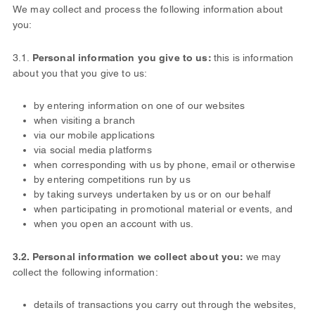
We may collect and process the following information about
you:
3.1.
Personal information you give to us:
this is information
about you that you give to us:
by entering information on one of our websites
when visiting a branch
via our mobile applications
via social media platforms
when corresponding with us by phone, email or otherwise
by entering competitions run by us
by taking surveys undertaken by us or on our behalf
when participating in promotional material or events, and
when you open an account with us.
3.2. Personal information we collect about you:
we may
collect the following information:
details of transactions you carry out through the websites,