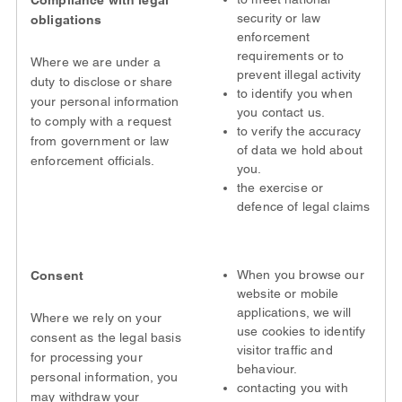
Compliance with legal
security or law
obligations
enforcement
requirements or to
Where we are under a
prevent illegal activity
duty to disclose or share
to identify you when
your personal information
you contact us.
to comply with a request
to verify the accuracy
from government or law
of data we hold about
enforcement officials.
you.
the exercise or
defence of legal claims
When you browse our
Consent
website or mobile
applications, we will
Where we rely on your
use cookies to identify
consent as the legal basis
visitor traffic and
for processing your
behaviour.
personal information, you
contacting you with
may withdraw your