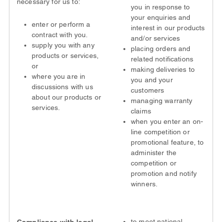
necessary for us to:
you in response to
your enquiries and
enter or perform a
interest in our products
contract with you.
and/or services
supply you with any
placing orders and
products or services,
related notifications
or
making deliveries to
where you are in
you and your
discussions with us
customers
about our products or
managing warranty
services.
claims
when you enter an on-
line competition or
promotional feature, to
administer the
competition or
promotion and notify
winners.
to meet national