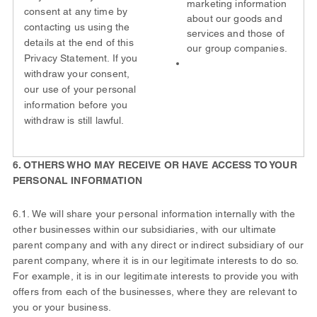
marketing information
consent at any time by
about our goods and
contacting us using the
services and those of
details at the end of this
our group companies.
Privacy Statement. If you
withdraw your consent,
our use of your personal
information before you
withdraw is still lawful.
6. OTHERS WHO MAY RECEIVE OR HAVE ACCESS TO YOUR
PERSONAL INFORMATION
6.1. We will share your personal information internally with the
other businesses within our subsidiaries, with our ultimate
parent company and with any direct or indirect subsidiary of our
parent company, where it is in our legitimate interests to do so.
For example, it is in our legitimate interests to provide you with
offers from each of the businesses, where they are relevant to
you or your business.