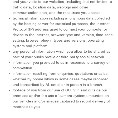
and your visits to our websites, including, but not limited to,
traffic data, location data, weblogs and other
communication data, and the resources you access.
technical information including anonymous data collected
by the hosting server for statistical purposes, the Internet
Protocol (IP) address used to connect your computer or
device to the Internet, browser type and version, time zone
setting, browser plug-in types and versions, operating
system and platform.
any personal information which you allow to be shared as
part of your public profile or third-party social network.
information you provided to us in response to a survey or
competition.
information resulting from enquiries, quotations or sales
whether by phone which in some cases maybe recorded
and transcribed by AI, email or in person in a branch.
footage of you from our use of CCTV in and outside our
premises and/or the use of camera systems mounted on
our vehicles and/or images captured to record delivery of
materials to you.