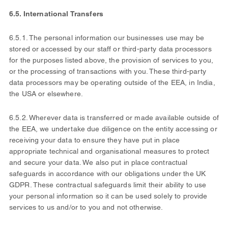
6.5. International Transfers
6.5.1. The personal information our businesses use may be
stored or accessed by our staff or third-party data processors
for the purposes listed above, the provision of services to you,
or the processing of transactions with you. These third-party
data processors may be operating outside of the EEA, in India,
the USA or elsewhere.
6.5.2. Wherever data is transferred or made available outside of
the EEA, we undertake due diligence on the entity accessing or
receiving your data to ensure they have put in place
appropriate technical and organisational measures to protect
and secure your data. We also put in place contractual
safeguards in accordance with our obligations under the UK
GDPR. These contractual safeguards limit their ability to use
your personal information so it can be used solely to provide
services to us and/or to you and not otherwise.