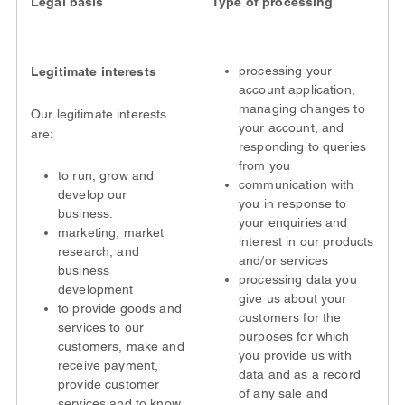
Legal basis
Type of processing
processing your
Legitimate interests
account application,
managing changes to
Our legitimate interests
your account, and
are:
responding to queries
from you
to run, grow and
communication with
develop our
you in response to
business.
your enquiries and
marketing, market
interest in our products
research, and
and/or services
business
processing data you
development
give us about your
to provide goods and
customers for the
services to our
purposes for which
customers, make and
you provide us with
receive payment,
data and as a record
provide customer
of any sale and
services and to know