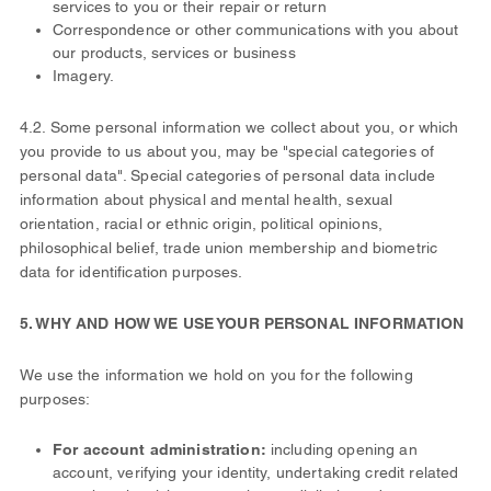
services to you or their repair or return
Correspondence or other communications with you about
our products, services or business
Imagery.
4.2. Some personal information we collect about you, or which
you provide to us about you, may be "special categories of
personal data". Special categories of personal data include
information about physical and mental health, sexual
orientation, racial or ethnic origin, political opinions,
philosophical belief, trade union membership and biometric
data for identification purposes.
5. WHY AND HOW WE USE YOUR PERSONAL INFORMATION
We use the information we hold on you for the following
purposes:
For account administration:
including opening an
account, verifying your identity, undertaking credit related