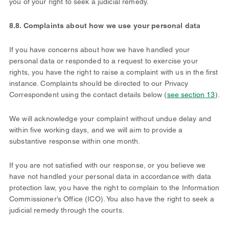
you of your right to seek a judicial remedy.
8.8. Complaints about how we use your personal data
If you have concerns about how we have handled your
personal data or responded to a request to exercise your
rights, you have the right to raise a complaint with us in the first
instance. Complaints should be directed to our Privacy
Correspondent using the contact details below (
see section 13
).
We will acknowledge your complaint without undue delay and
within five working days, and we will aim to provide a
substantive response within one month.
If you are not satisfied with our response, or you believe we
have not handled your personal data in accordance with data
protection law, you have the right to complain to the Information
Commissioner’s Office (ICO). You also have the right to seek a
judicial remedy through the courts.