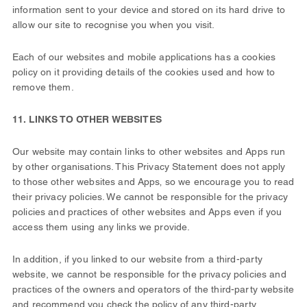
information sent to your device and stored on its hard drive to
allow our site to recognise you when you visit.
Each of our websites and mobile applications has a cookies
policy on it providing details of the cookies used and how to
remove them.
11. LINKS TO OTHER WEBSITES
Our website may contain links to other websites and Apps run
by other organisations. This Privacy Statement does not apply
to those other websites and Apps‚ so we encourage you to read
their privacy policies. We cannot be responsible for the privacy
policies and practices of other websites and Apps even if you
access them using any links we provide.
In addition, if you linked to our website from a third-party
website, we cannot be responsible for the privacy policies and
practices of the owners and operators of the third-party website
and recommend you check the policy of any third-party