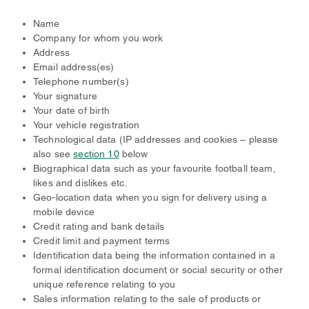
Name
Company for whom you work
Address
Email address(es)
Telephone number(s)
Your signature
Your date of birth
Your vehicle registration
Technological data (IP addresses and cookies – please
also see
section 10
below
Biographical data such as your favourite football team,
likes and dislikes etc.
Geo-location data when you sign for delivery using a
mobile device
Credit rating and bank details
Credit limit and payment terms
Identification data being the information contained in a
formal identification document or social security or other
unique reference relating to you
Sales information relating to the sale of products or