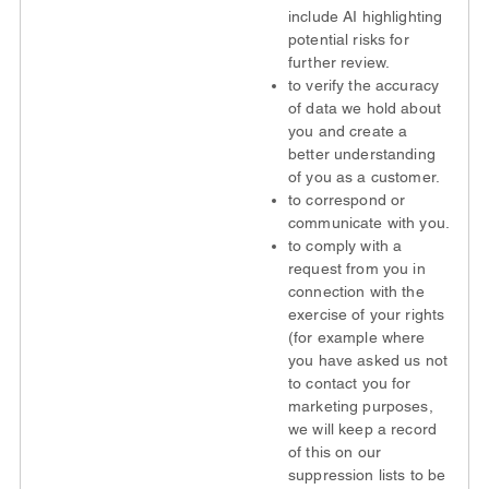
include AI highlighting
potential risks for
further review.
to verify the accuracy
of data we hold about
you and create a
better understanding
of you as a customer.
to correspond or
communicate with you.
to comply with a
request from you in
connection with the
exercise of your rights
(for example where
you have asked us not
to contact you for
marketing purposes,
we will keep a record
of this on our
suppression lists to be