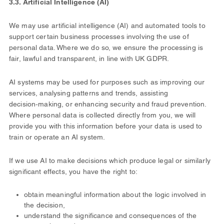
3.3. Artificial Intelligence (AI)
We may use artificial intelligence (AI) and automated tools to
support certain business processes involving the use of
personal data. Where we do so, we ensure the processing is
fair, lawful and transparent, in line with UK GDPR.
AI systems may be used for purposes such as improving our
services, analysing patterns and trends, assisting
decision‑making, or enhancing security and fraud prevention.
Where personal data is collected directly from you, we will
provide you with this information before your data is used to
train or operate an AI system.
If we use AI to make decisions which produce legal or similarly
significant effects, you have the right to:
obtain meaningful information about the logic involved in
the decision,
understand the significance and consequences of the