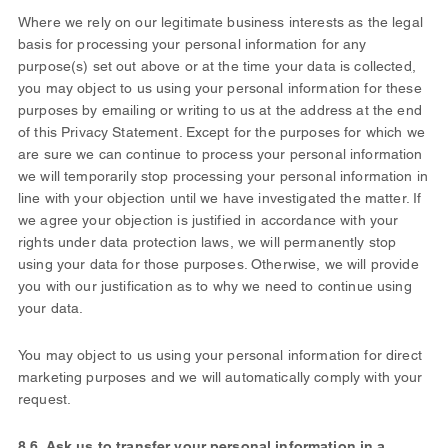
Where we rely on our legitimate business interests as the legal
basis for processing your personal information for any
purpose(s) set out above or at the time your data is collected
,
you may object to us using your personal information for these
purposes by emailing or writing to us at the address at the end
of this Privacy Statement. Except for the purposes for which we
are sure we can continue to process your personal information
we will temporarily stop processing your personal information in
line with your objection until we have investigated the matter. If
we agree your objection is justified in accordance with your
rights under data protection laws, we will permanently stop
using your data for those purposes. Otherwise, we will provide
you with our justification as to why we need to continue using
your data.
You may object to us using your personal information for direct
marketing purposes and we will automatically comply with your
request.
8.6. Ask us to transfer your personal information in a