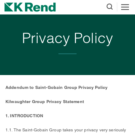
Privacy Policy
Addendum to Saint-Gobain Group Privacy Policy
Kilwaughter Group Privacy Statement
1. INTRODUCTION
1.1. The Saint-Gobain Group takes your privacy very seriously