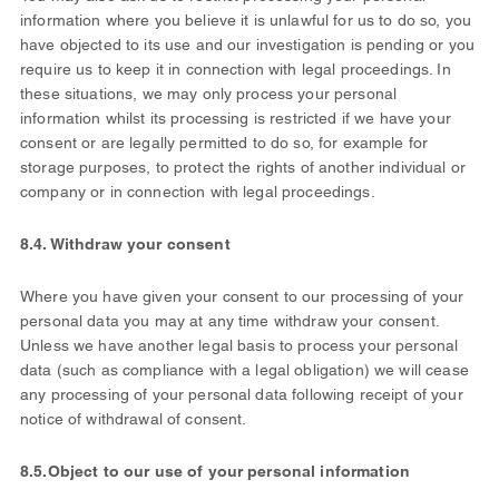
information where you believe it is unlawful for us to do so, you
have objected to its use and our investigation is pending or you
require us to keep it in connection with legal proceedings. In
these situations, we may only process your personal
information whilst its processing is restricted if we have your
consent or are legally permitted to do so, for example for
storage purposes, to protect the rights of another individual or
company or in connection with legal proceedings.
8.4. Withdraw your consent
Where you have given your consent to our processing of your
personal data you may at any time withdraw your consent.
Unless we have another legal basis to process your personal
data (such as compliance with a legal obligation) we will cease
any processing of your personal data following receipt of your
notice of withdrawal of consent.
8.5.
Object to our use of your personal information