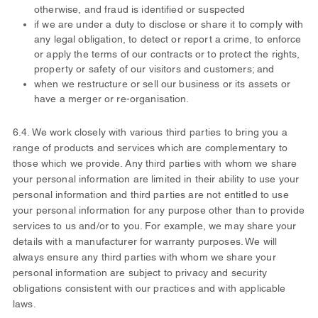
otherwise, and fraud is identified or suspected
if we are under a duty to disclose or share it to comply with
any legal obligation, to detect or report a crime, to enforce
or apply the terms of our contracts or to protect the rights,
property or safety of our visitors and customers; and
when we restructure or sell our business or its assets or
have a merger or re-organisation.
6.4. We work closely with various third parties to bring you a
range of products and services which are complementary to
those which we provide. Any third parties with whom we share
your personal information are limited in their ability to use your
personal information and third parties are not entitled to use
your personal information for any purpose other than to provide
services to us and/or to you. For example, we may share your
details with a manufacturer for warranty purposes. We will
always ensure any third parties with whom we share your
personal information are subject to privacy and security
obligations consistent with our practices and with applicable
laws.