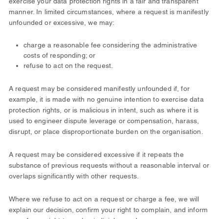
exercise your data protection rights in a fair and transparent
manner. In limited circumstances, where a request is manifestly
unfounded or excessive, we may:
charge a reasonable fee considering the administrative
costs of responding; or
refuse to act on the request.
A request may be considered manifestly unfounded if, for
example, it is made with no genuine intention to exercise data
protection rights, or is malicious in intent, such as where it is
used to engineer dispute leverage or compensation, harass,
disrupt, or place disproportionate burden on the organisation.
A request may be considered excessive if it repeats the
substance of previous requests without a reasonable interval or
overlaps significantly with other requests.
Where we refuse to act on a request or charge a fee, we will
explain our decision, confirm your right to complain, and inform