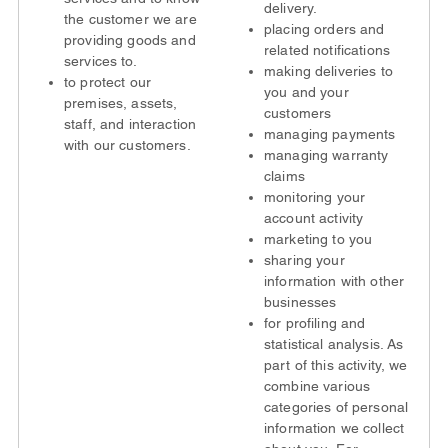
delivery.
the customer we are
placing orders and
providing goods and
related notifications
services to.
making deliveries to
to protect our
you and your
premises, assets,
customers
staff, and interaction
managing payments
with our customers.
managing warranty
claims
monitoring your
account activity
marketing to you
sharing your
information with other
businesses
for profiling and
statistical analysis. As
part of this activity, we
combine various
categories of personal
information we collect