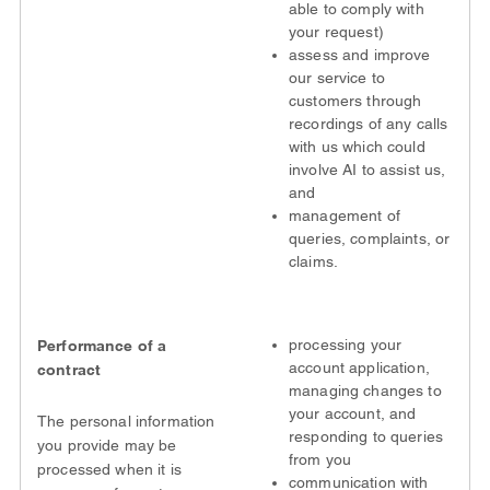
able to comply with
your request)
assess and improve
our service to
customers through
recordings of any calls
with us which could
involve AI to assist us,
and
management of
queries, complaints, or
claims.
processing your
Performance of a
account application,
contract
managing changes to
your account, and
The personal information
responding to queries
you provide may be
from you
processed when it is
communication with