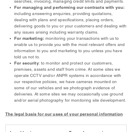
searches, invoicing, managing credit limits and payments.
For managing and performing our contracts with you:
including answering enquiries, providing quotations,
dealing with plans and specifications, placing orders,
delivering goods to you or your customers and dealing with
any issues arising including warranty claims.
For marketing:
monitoring your transactions with us to
enable us to provide you with the most relevant offers and
information to you and marketing to you unless you have
told us not to.
For security
: to monitor and protect our customers,
premises, assets and staff from crime. At some sites we
operate CCTV and/or ANPR systems in accordance with
our respective policies, we have cameras mounted on
some of our vehicles and we photograph evidence of
deliveries. At some sites we may occasionally use ground
and/or aerial photography for monitoring site development.
The legal basis for our uses of your personal information