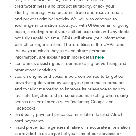
creditworthiness and product suitability, check your
identity, manage your account, trace and recover debts
and prevent criminal activity. We will also continue to
exchange information about you with CRAs on an ongoing
basis, including about your settled accounts and any debts
not fully repaid on time. CRAs will share your information
with other organisations. The identities of the CRAs, and
the ways in which they use and share personal
information, are explained in more detail
here
companies assisting us in our marketing, advertising and
promotional activities
search engine and social media companies to target our
advertising delivered by using your personal information
and to tailor marketing to improve its relevance to you to
facilitate targeted and personalised marketing when using
search or social media sites (including Google and
Facebook)
third party payment processor in relation to credit/debit
card payments
fraud prevention agencies if false or inaccurate information
is provided to us as part of your use of our services or