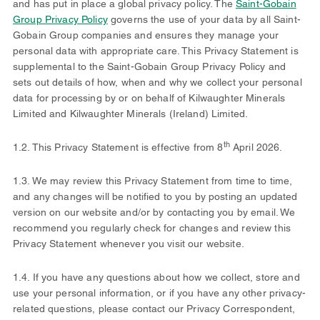
and has put in place a global privacy policy. The
Saint-Gobain
Group Privacy Policy
governs the use of your data by all Saint-
Gobain Group companies and ensures they manage your
personal data with appropriate care. This Privacy Statement is
supplemental to the Saint-Gobain Group Privacy Policy and
sets out details of how, when and why we collect your personal
data for processing by or on behalf of Kilwaughter Minerals
Limited and Kilwaughter Minerals (Ireland) Limited.
th
1.2. This Privacy Statement is effective from 8
April 2026.
1.3. We may review this Privacy Statement from time to time,
and any changes will be notified to you by posting an updated
version on our website and/or by contacting you by email. We
recommend you regularly check for changes and review this
Privacy Statement whenever you visit our website.
1.4. If you have any questions about how we collect, store and
use your personal information, or if you have any other privacy-
related questions, please contact our Privacy Correspondent,