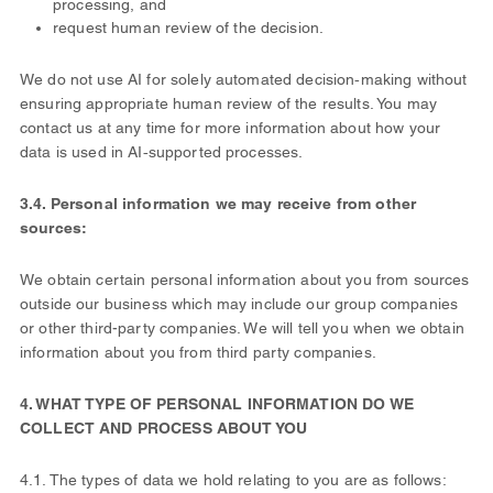
processing, and
request human review of the decision.
We do not use AI for solely automated decision‑making without
ensuring appropriate human review of the results. You may
contact us at any time for more information about how your
data is used in AI‑supported processes.
3.4. Personal information we may receive from other
sources:
We obtain certain personal information about you from sources
outside our business which may include our group companies
or other third-party companies. We will tell you when we obtain
information about you from third party companies.
4. WHAT TYPE OF PERSONAL INFORMATION DO WE
COLLECT AND PROCESS ABOUT YOU
4.1. The types of data we hold relating to you are as follows: