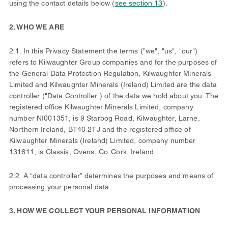
using the contact details below (
see section 13
).
2. WHO WE ARE
2.1. In this Privacy Statement the terms ("we", "us", "our")
refers to Kilwaughter Group companies and for the purposes of
the General Data Protection Regulation, Kilwaughter Minerals
Limited and Kilwaughter Minerals (Ireland) Limited are the data
controller ("Data Controller") of the data we hold about you. The
registered office Kilwaughter Minerals Limited, company
number NI001351, is 9 Starbog Road, Kilwaughter, Larne,
Northern Ireland, BT40 2TJ and the registered office of
Kilwaughter Minerals (Ireland) Limited, company number
131611, is Classis, Ovens, Co. Cork, Ireland.
2.2. A “data controller” determines the purposes and means of
processing your personal data.
3. HOW WE COLLECT YOUR PERSONAL INFORMATION