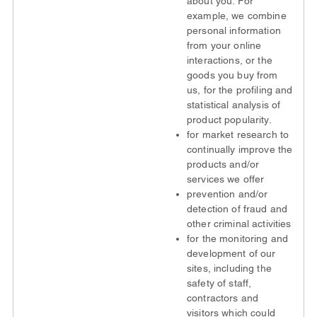
about you. For
example, we combine
personal information
from your online
interactions, or the
goods you buy from
us, for the profiling and
statistical analysis of
product popularity.
for market research to
continually improve the
products and/or
services we offer
prevention and/or
detection of fraud and
other criminal activities
for the monitoring and
development of our
sites, including the
safety of staff,
contractors and
visitors which could