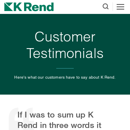
Customer
Testimonials
Here's what our customers have to say about K Rend.
If I was to sum up K
Rend in three words it