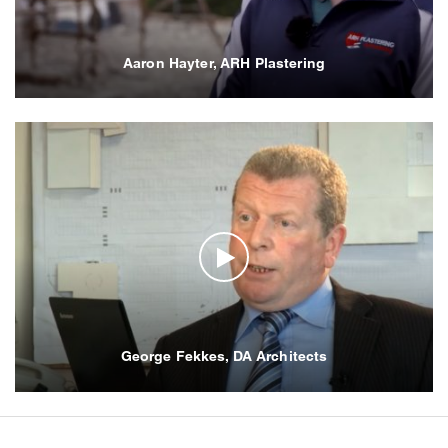
Aaron Hayter, ARH Plastering
George Fekkes, DA Architects