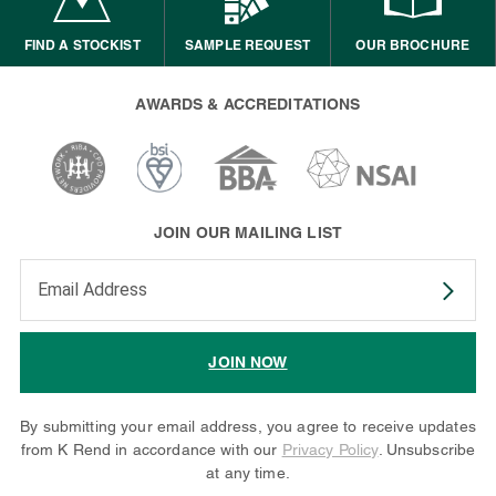
FIND A STOCKIST
SAMPLE REQUEST
OUR BROCHURE
AWARDS & ACCREDITATIONS
JOIN OUR MAILING LIST
Enter your email address to subscribe
JOIN NOW
By submitting your email address, you agree to receive updates
from K Rend in accordance with our
Privacy Policy
. Unsubscribe
at any time.