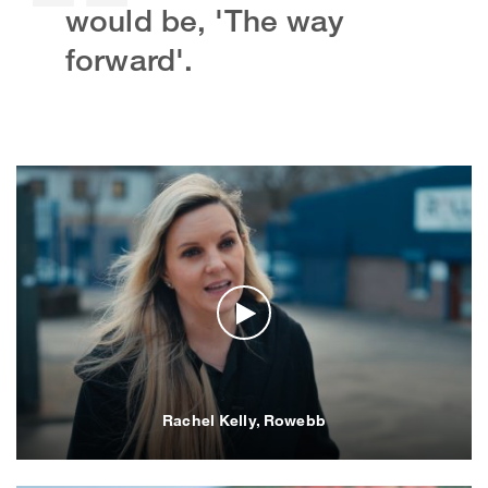
would be, 'The way
forward'.
Rachel Kelly, Rowebb