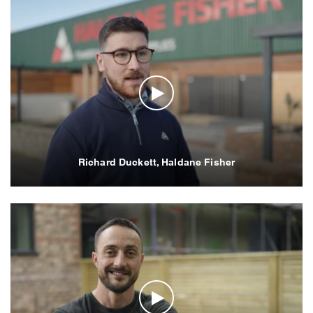
Richard Duckett, Haldane Fisher