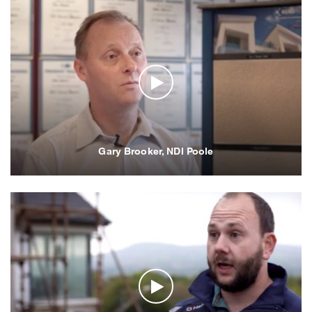
Gary Brooker, NDI Poole