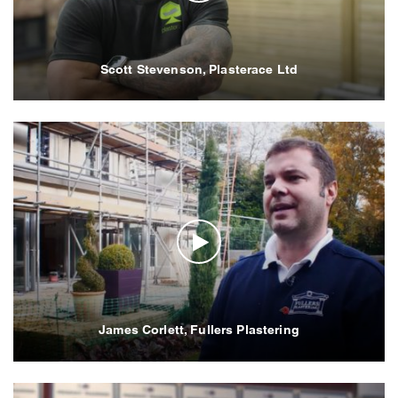
Scott Stevenson, Plasterace Ltd
James Corlett, Fullers Plastering