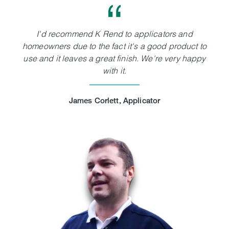
I'd recommend K Rend to applicators and
homeowners due to the fact it's a good product to
use and it leaves a great finish. We're very happy
with it.
James Corlett, Applicator