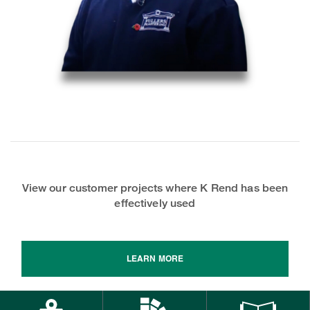
View our customer projects where K Rend has been
effectively used
LEARN MORE