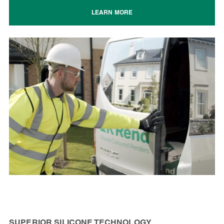
LEARN MORE
SUPERIOR SILICONE TECHNOLOGY