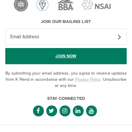
JOIN OUR MAILING LIST
Enter your email address to subscribe
JOIN NOW
By submitting your email address, you agree to receive updates
from K Rend in accordance with our
Privacy Policy
. Unsubscribe
at any time.
STAY CONNECTED