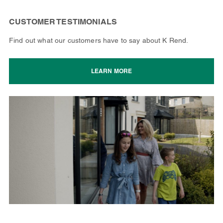
CUSTOMER TESTIMONIALS
Find out what our customers have to say about K Rend.
LEARN MORE