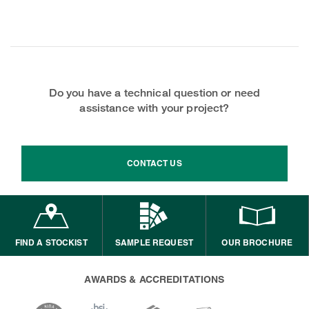
Do you have a technical question or need
assistance with your project?
CONTACT US
FIND A STOCKIST
SAMPLE REQUEST
OUR BROCHURE
AWARDS & ACCREDITATIONS