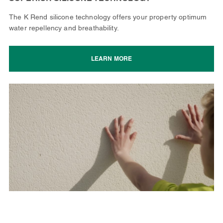
The K Rend silicone technology offers your property optimum
water repellency and breathability.
LEARN MORE