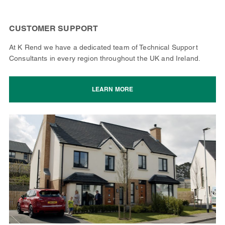
CUSTOMER SUPPORT
At K Rend we have a dedicated team of Technical Support
Consultants in every region throughout the UK and Ireland.
LEARN MORE