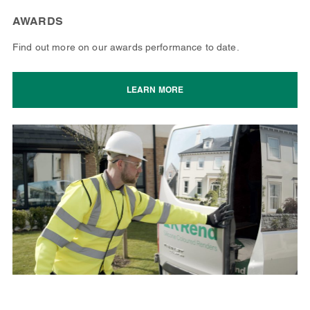
AWARDS
Find out more on our awards performance to date.
LEARN MORE