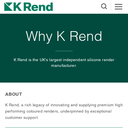
Why K Rend
K Rend is the UK's largest independent silicone render
manufacturer.
ABOUT
K Rend, a rich legacy of innovating and supplying premium high
performing coloured renders, underpinned by exceptional
customer support.