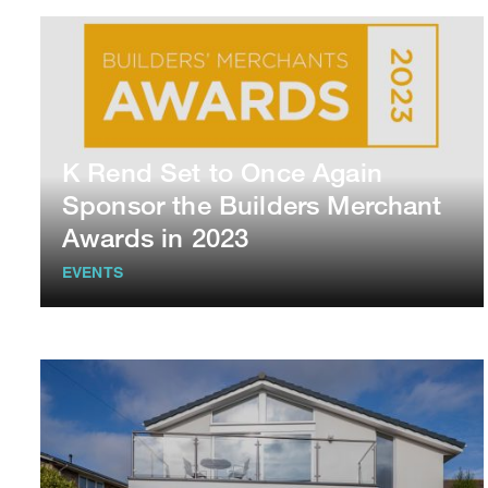
K Rend Set to Once Again
Sponsor the Builders Merchant
Awards in 2023
EVENTS