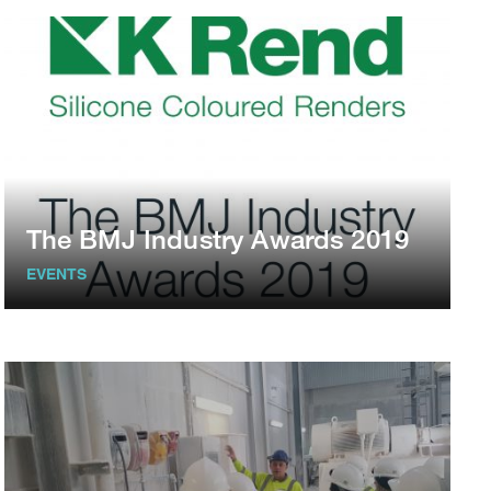
The BMJ Industry Awards 2019
EVENTS