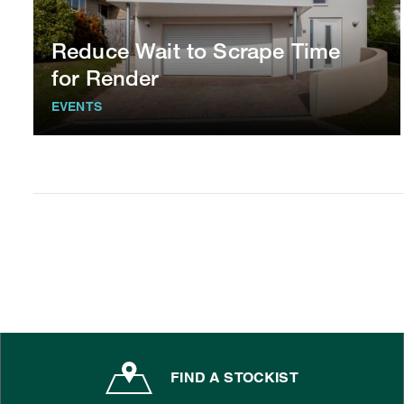
Reduce Wait to Scrape Time
for Render
EVENTS
FIND A STOCKIST