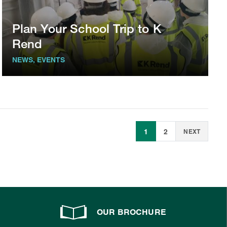
Plan Your School Trip to K
Rend
NEWS, EVENTS
1
2
NEXT
OUR BROCHURE