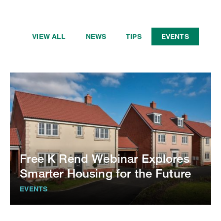
VIEW ALL
NEWS
TIPS
EVENTS
Free K Rend Webinar Explores
Smarter Housing for the Future
EVENTS