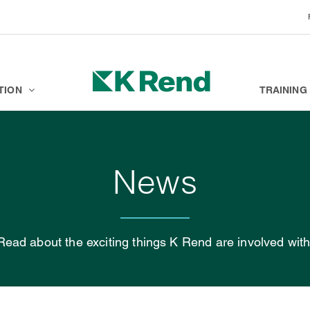
BRANDS
K ACADEMY
TION
TRAINING
News
Read about the exciting things K Rend are involved with