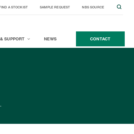
FIND A STOCKIST
SAMPLE REQUEST
NBS SOURCE
JOIN THE TEAM
CONTACT
 & SUPPORT
NEWS
CONTACT
.