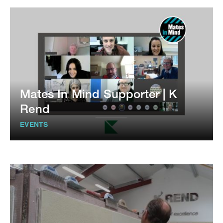
Mates In Mind Supporter | K
Rend
EVENTS