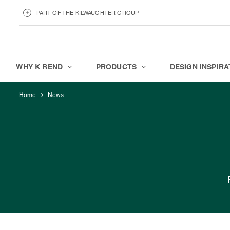
PART OF THE KILWAUGHTER GROUP
KILWAUGHTER MINERALS
ABOUT
WHY K REND
PRODUCTS
DESIGN INSPIRA
Home
News