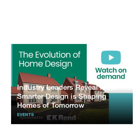
Industry Leaders Reveal How
Smarter Design is Shaping
Homes of Tomorrow
EVENTS