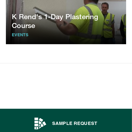
K Rend's 1-Day Plastering
Course
EVENTS
SAMPLE REQUEST