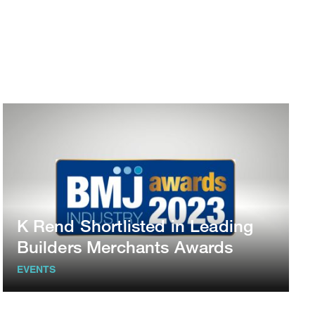
K Rend Shortlisted in Leading
Builders Merchants Awards
EVENTS