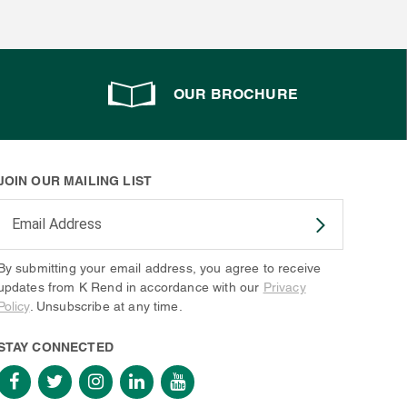
OUR BROCHURE
JOIN OUR MAILING LIST
Enter your email address to subscribe
By submitting your email address, you agree to receive
updates from K Rend in accordance with our
Privacy
Policy
. Unsubscribe at any time.
STAY CONNECTED