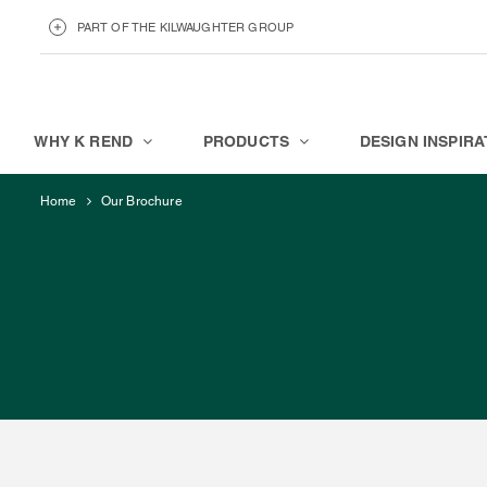
PART OF THE KILWAUGHTER GROUP
KILWAUGHTER MINERALS
ABOUT
WHY K REND
PRODUCTS
DESIGN INSPIRA
Home
Our Brochure