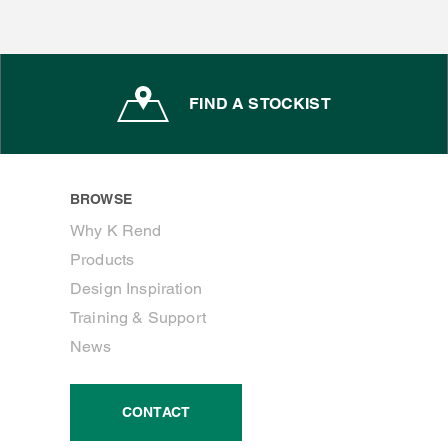
FIND A STOCKIST
BROWSE
Why K Rend
Products
Design Inspiration
Training & Support
News
CONTACT