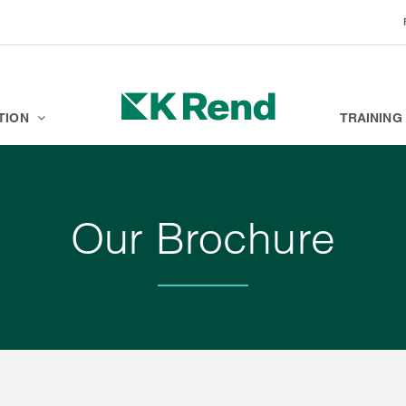
BRANDS
K ACADEMY
TION
TRAINING
Our Brochure