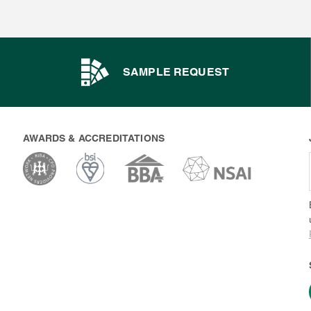
SAMPLE REQUEST
AWARDS & ACCREDITATIONS