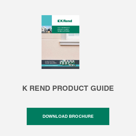
K REND PRODUCT GUIDE
DOWNLOAD BROCHURE