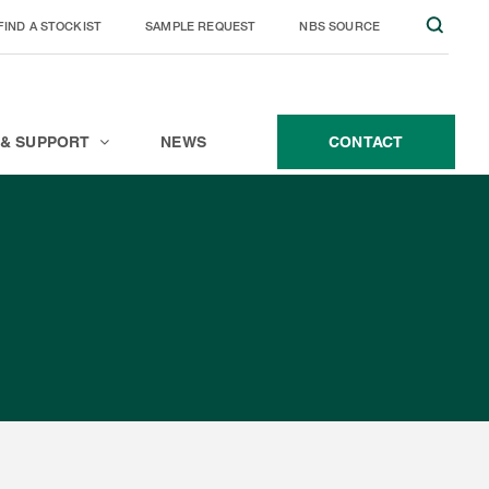
FIND A STOCKIST
SAMPLE REQUEST
NBS SOURCE
JOIN THE TEAM
CONTACT
 & SUPPORT
NEWS
CONTACT