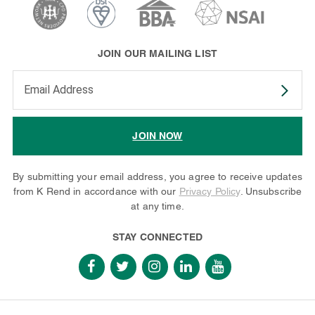
JOIN OUR MAILING LIST
Enter your email address to subscribe
JOIN NOW
By submitting your email address, you agree to receive updates
from K Rend in accordance with our
Privacy Policy
. Unsubscribe
at any time.
STAY CONNECTED