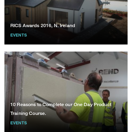
RICS Awards 2016, N. Ireland
EVENTS
10 Reasons to Complete our One Day Product
Training Course.
EVENTS