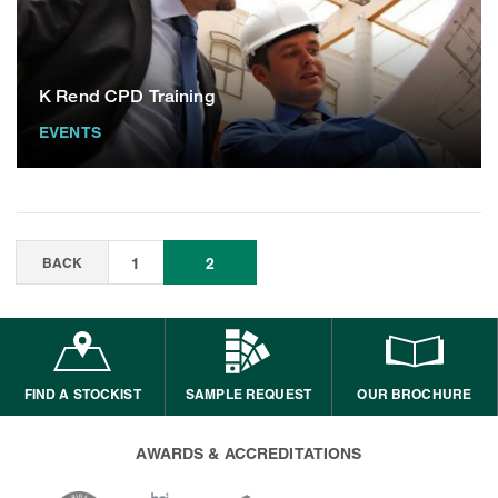
K Rend CPD Training
EVENTS
BACK
1
2
FIND A STOCKIST
SAMPLE REQUEST
OUR BROCHURE
AWARDS & ACCREDITATIONS