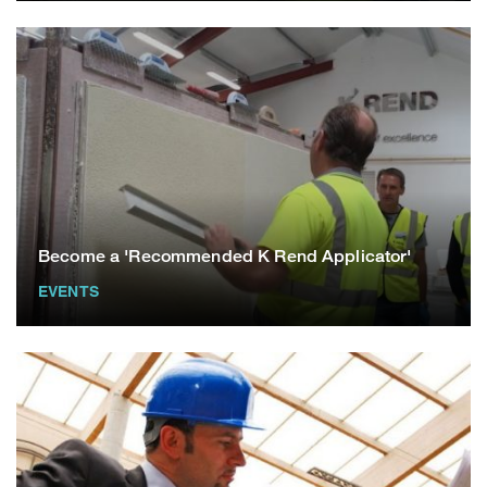
Become a 'Recommended K Rend Applicator'
EVENTS