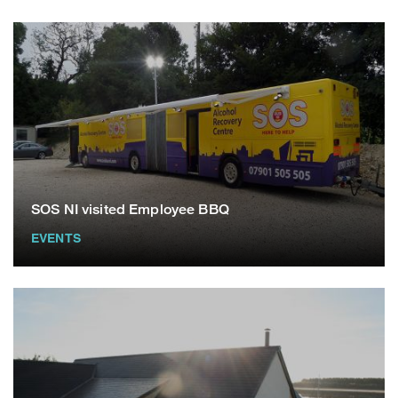
SOS NI visited Employee BBQ
EVENTS