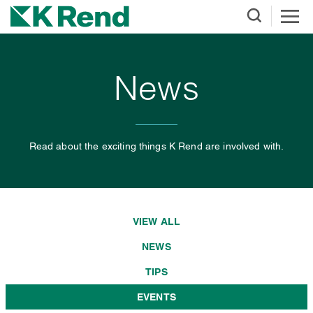
News
Read about the exciting things K Rend are involved with.
VIEW ALL
NEWS
TIPS
EVENTS