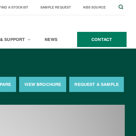
FIND A STOCKIST
SAMPLE REQUEST
NBS SOURCE
JOIN THE TEAM
CONTACT
 & SUPPORT
NEWS
CONTACT
MPARE
VIEW BROCHURE
REQUEST A SAMPLE