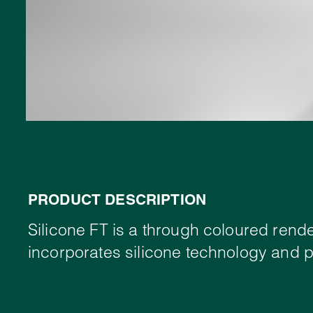
PRODUCT DESCRIPTION
Silicone FT is a through coloured rende
incorporates silicone technology and pr