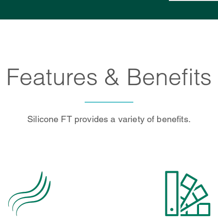
Features & Benefits
Silicone FT provides a variety of benefits.