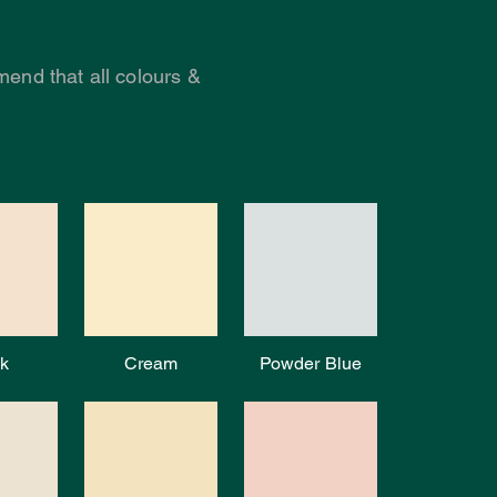
end that all colours &
k
Cream
Powder Blue