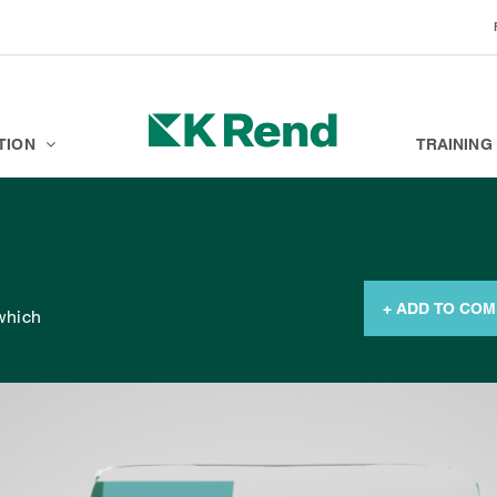
BRANDS
K ACADEMY
TION
TRAINING
+ ADD TO CO
 which