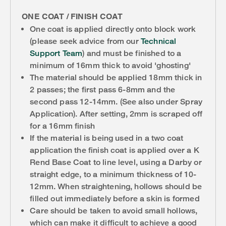
ONE COAT / FINISH COAT
One coat is applied directly onto block work
(please seek advice from our
Technical
Support Team
) and must be finished to a
minimum of 16mm thick to avoid 'ghosting'
The material should be applied 18mm thick in
2 passes; the first pass 6-8mm and the
second pass 12-14mm. (See also under Spray
Application). After setting, 2mm is scraped off
for a 16mm finish
If the material is being used in a two coat
application the finish coat is applied over a K
Rend Base Coat to line level, using a Darby or
straight edge, to a minimum thickness of 10-
12mm. When straightening, hollows should be
filled out immediately before a skin is formed
Care should be taken to avoid small hollows,
which can make it difficult to achieve a good