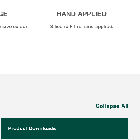
GE
HAND APPLIED
nsive colour
Silicone FT is hand applied.
Collapse All
Product Downloads