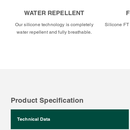
WATER REPELLENT
F
Our silicone technology is completely
Silicone FT 
water repellent and fully breathable.
Product Specification
Technical Data