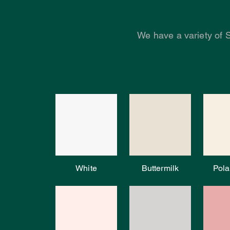
We have a variety of 
White
Buttermilk
Pola