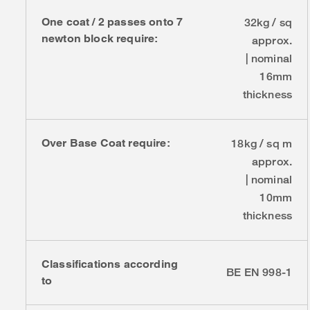
One coat / 2 passes onto 7
32kg / sq
newton block require:
approx.
| nominal
16mm
thickness
Over Base Coat require:
18kg / sq m
approx.
| nominal
10mm
thickness
Classifications according
BE EN 998-1
to