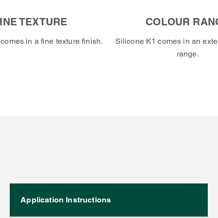
INE TEXTURE
COLOUR RAN
comes in a fine texture finish.
Silicone K1 comes in an exte
range.
Application Instructions