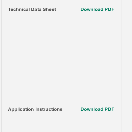
Technical Data Sheet
Download PDF
Application Instructions
Download PDF