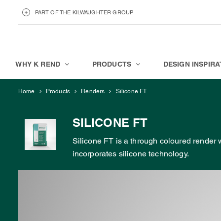
PART OF THE KILWAUGHTER GROUP
KILWAUGHTER MINERALS
ABOUT
WHY K REND
PRODUCTS
DESIGN INSPIRA
Home
Products
Renders
Silicone FT
SILICONE FT
Silicone FT is a through coloured render
incorporates silicone technology.