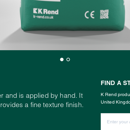
FIND A S
r and is applied by hand. It
K Rend produc
United Kingd
ovides a fine texture finish.
Enter your ad