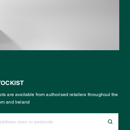
TOCKIST
ts are available from authorised retailers throughout the
om and Ireland
dress, town or postcode: