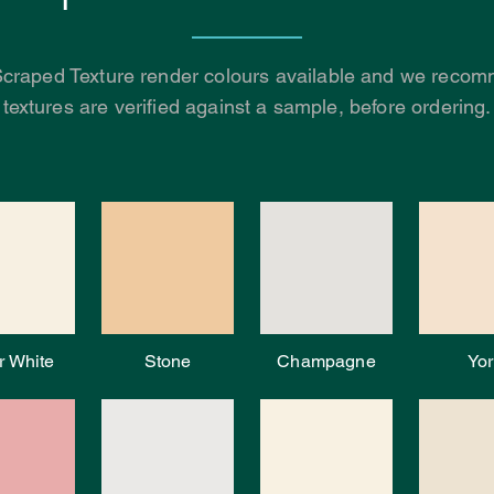
Scraped Texture render colours available and we recomm
textures are verified against a sample, before ordering.
r White
Stone
Champagne
Yor