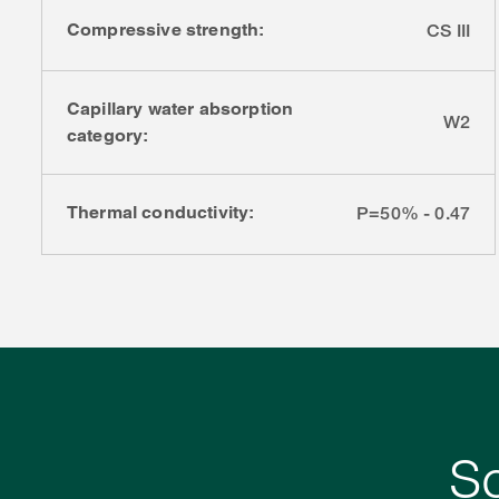
Compressive strength:
CS III
Capillary water absorption
W2
category:
Thermal conductivity:
P=50% - 0.47
S