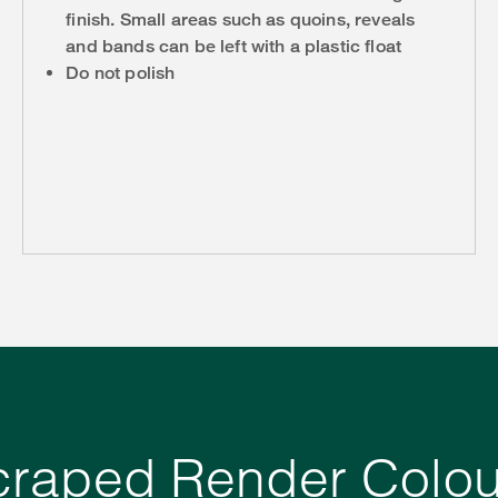
finish. Small areas such as quoins, reveals
and bands can be left with a plastic float
Do not polish
craped Render Colou