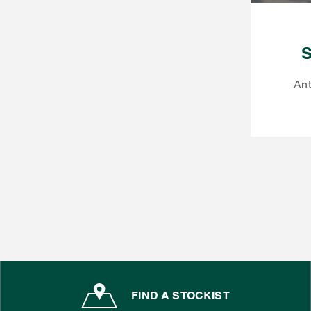
S
Ant
FIND A STOCKIST