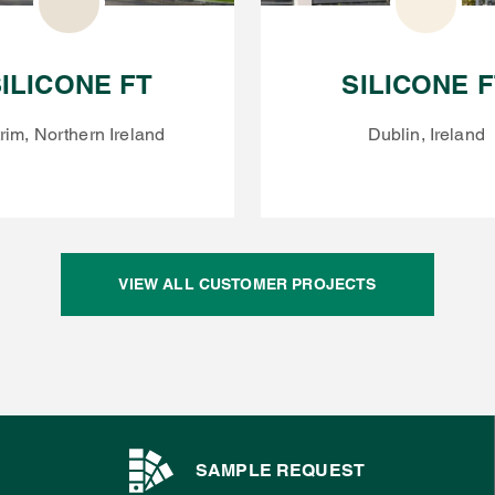
ILICONE FT
SILICONE 
rim, Northern Ireland
Dublin, Ireland
VIEW ALL CUSTOMER PROJECTS
SAMPLE REQUEST