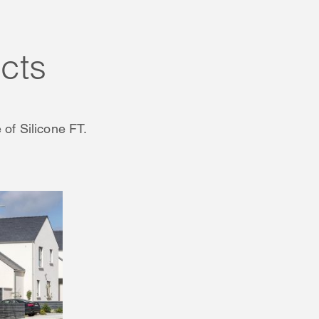
cts
 of Silicone FT.