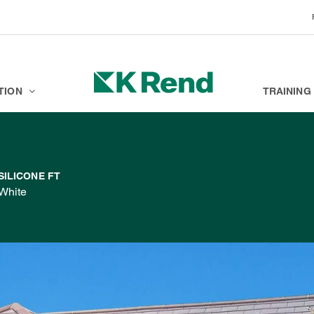
BRANDS
K ACADEMY
TION
TRAINING
SILICONE FT
White