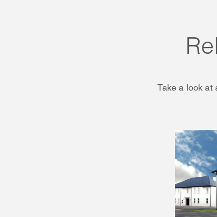
Re
Take a look at 