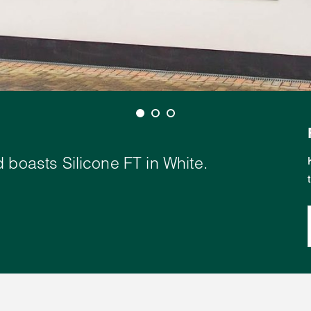
 boasts Silicone FT in White.