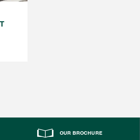
FT
OUR BROCHURE