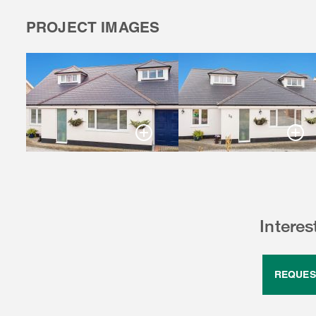
PROJECT IMAGES
Intere
REQUES