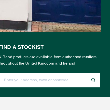
FIND A STOCKIST
K Rend products are available from authorised retailers
throughout the United Kingdom and Ireland
Enter your address, town or postcode: