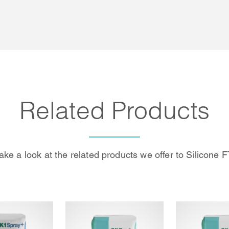
Related Products
ake a look at the related products we offer to Silicone F