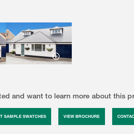
sted and want to learn more about this p
T SAMPLE SWATCHES
VIEW BROCHURE
CONTAC