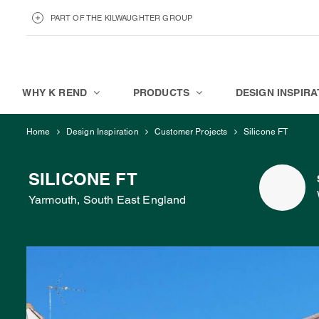
PART OF THE KILWAUGHTER GROUP
KILWAUGHTER MINERALS
ABOUT
WHY K REND
PRODUCTS
DESIGN INSPIRA
Home
Design Inspiration
Customer Projects
Silicone FT
SILICONE FT
Yarmouth, South East England