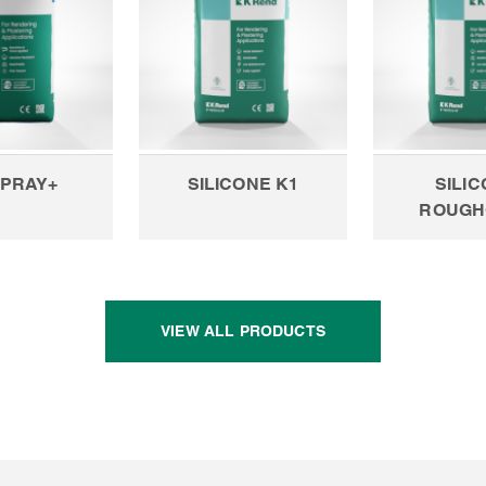
SPRAY+
SILICONE K1
SILI
ROUGH
VIEW ALL PRODUCTS