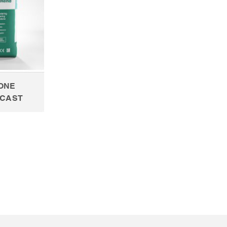
CONE
CAST