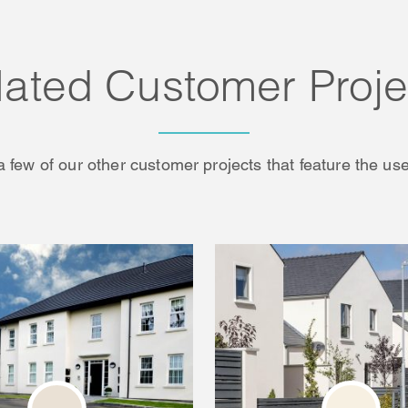
lated Customer Proje
a few of our other customer projects that feature the use