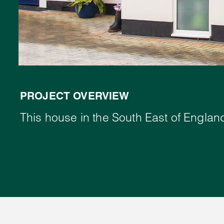
PROJECT OVERVIEW
This house in the South East of England