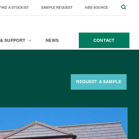
FIND A STOCKIST
SAMPLE REQUEST
NBS SOURCE
JOIN THE TEAM
CONTACT
 & SUPPORT
NEWS
CONTACT
REQUEST A SAMPLE