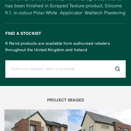
has been finished in Scraped Texture product, Silicone
K1, in colour Polar White. Applicator: Walltech Plastering
FIND A STOCKIST
K Rend products are available from authorised retailers
throughout the United Kingdom and Ireland
Enter your address, town or postcode:
PROJECT IMAGES