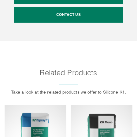
CONTACT US
Related Products
Take a look at the related products we offer to Silicone K1.