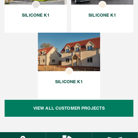
SILICONE K1
SILICONE K1
SILICONE K1
VIEW ALL CUSTOMER PROJECTS