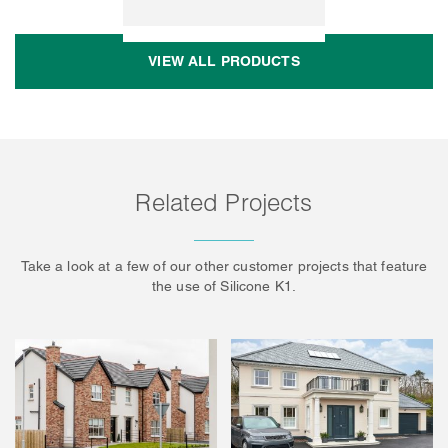
VIEW ALL PRODUCTS
Related Projects
Take a look at a few of our other customer projects that feature
the use of Silicone K1.