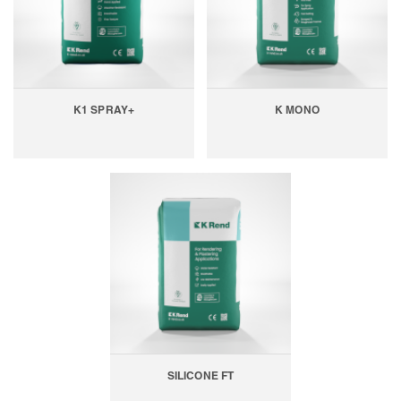
K1 SPRAY+
K MONO
SILICONE FT