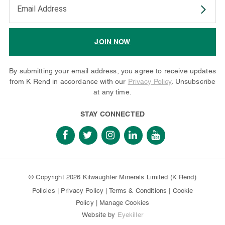
Enter your email address to subscribe
JOIN NOW
By submitting your email address, you agree to receive updates
from K Rend in accordance with our
Privacy Policy
. Unsubscribe
at any time.
STAY CONNECTED
© Copyright 2026 Kilwaughter Minerals Limited (K Rend)
Policies
|
Privacy Policy
|
Terms & Conditions
|
Cookie
Policy
|
Manage Cookies
Website by
Eyekiller