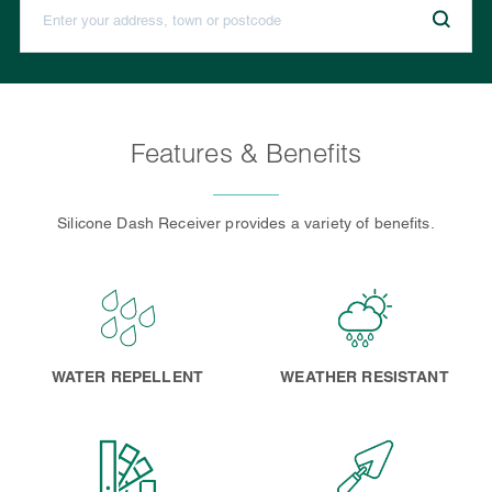
Features & Benefits
Silicone Dash Receiver provides a variety of benefits.
WATER REPELLENT
WEATHER RESISTANT