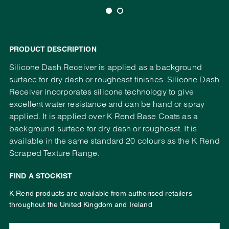
PRODUCT DESCRIPTION
Silicone Dash Receiver is applied as a background
surface for dry dash or roughcast finishes. Silicone Dash
Receiver incorporates silicone technology to give
excellent water resistance and can be hand or spray
applied. It is applied over K Rend Base Coats as a
background surface for dry dash or roughcast. It is
available in the same standard 20 colours as the K Rend
Scraped Texture Range.
FIND A STOCKIST
K Rend products are available from authorised retailers
throughout the United Kingdom and Ireland
Enter your address, town or postcode: