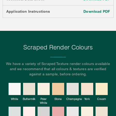
Application Instructions
Download PDF
Scraped Render Colours
We have a variety of Scraped Texture render colours available
and we recommend that all colours & textures are verified
against a sample, before ordering.
White
Buttermilk
Polar
Stone
Champagne
York
Cream
White