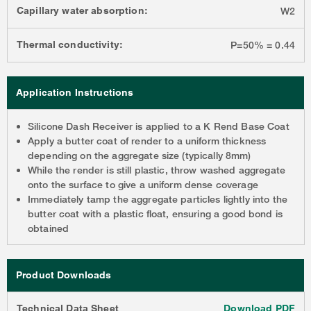
Capillary water absorption:
W2
Thermal conductivity:
P=50% = 0.44
Application Instructions
Silicone Dash Receiver is applied to a K Rend Base Coat
Apply a butter coat of render to a uniform thickness
depending on the aggregate size (typically 8mm)
While the render is still plastic, throw washed aggregate
onto the surface to give a uniform dense coverage
Immediately tamp the aggregate particles lightly into the
butter coat with a plastic float, ensuring a good bond is
obtained
Product Downloads
Technical Data Sheet
Download PDF