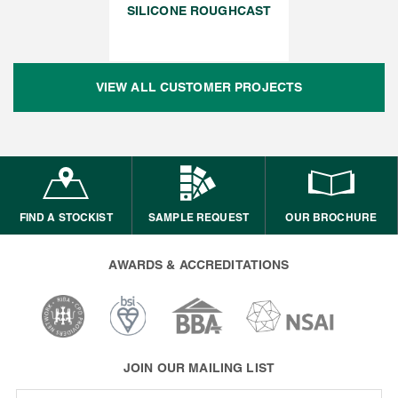
SILICONE ROUGHCAST
VIEW ALL CUSTOMER PROJECTS
FIND A STOCKIST
SAMPLE REQUEST
OUR BROCHURE
AWARDS & ACCREDITATIONS
JOIN OUR MAILING LIST