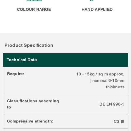
COLOUR RANGE
HAND APPLIED
Product Specification
Technical Data
Require:
10 - 15kg / sq m approx.
| nominal 6-10mm
thickness
Classifications according
BE EN 998-1
to
Compressive strength:
CS III