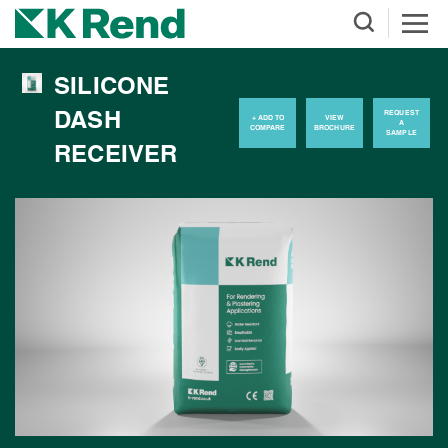
SILICONE
DASH
REQUEST
+ ADD TO
VIEW
A
COMPARE
BROCHURE
SAMPLE
RECEIVER