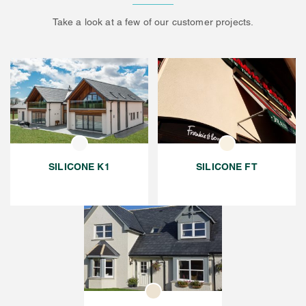
Take a look at a few of our customer projects.
SILICONE K1
SILICONE FT