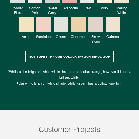
Powder
Salmon
Pewter
Terracotta
Grey
Ivory
Sterling
Blue
Pink
Grey
White
Arran
Sandstone
Green
Cinnamon
Fintry
Oatmeal
Stone
NOT SURE? TRY OUR COLOUR SWATCH SIMULATOR
*White is the brightest white within the scraped texture range, however it is not a
brilliant white.
Polar white is an off white shade, whilst cream has a yellow tone to it.
Customer Projects