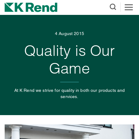
4 August 2015
Quality is Our
Game
At K Rend we strive for quality in both our products and
services.