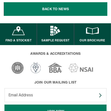
BACK TO NEWS
FIND A STOCKIST
SAMPLE REQUEST
OUR BROCHURE
AWARDS & ACCREDITATIONS
JOIN OUR MAILING LIST
Enter your email address to subscribe