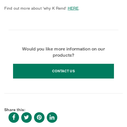
Find out more about 'why K Rend'
HERE
.
Would you like more information on our
products?
CONTACT US
Share this: