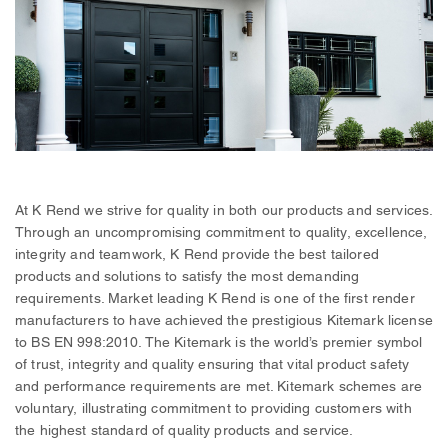
At K Rend we strive for quality in both our products and services.
Through an uncompromising commitment to quality, excellence,
integrity and teamwork, K Rend provide the best tailored
products and solutions to satisfy the most demanding
requirements. Market leading K Rend is one of the first render
manufacturers to have achieved the prestigious Kitemark license
to BS EN 998:2010. The Kitemark is the world’s premier symbol
of trust, integrity and quality ensuring that vital product safety
and performance requirements are met. Kitemark schemes are
voluntary, illustrating commitment to providing customers with
the highest standard of quality products and service.