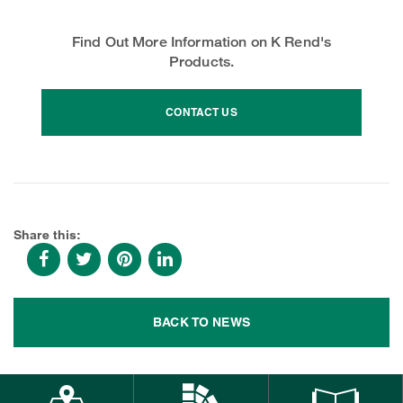
Find Out More Information on K Rend's
Products.
CONTACT US
Share this:
BACK TO NEWS