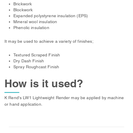
Brickwork
Blockwork
Expanded polystyrene insulation (EPS)
Mineral wool insulation
Phenolic insulation
It may be used to achieve a variety of finishes;
Textured Scraped Finish
Dry Dash Finish
Spray Roughcast Finish
How is it used?
K Rend's LW1 Lightweight Render may be applied by machine
or hand application.