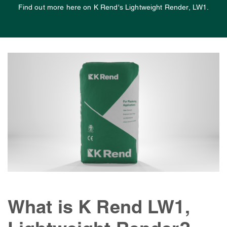
Find out more here on K Rend's Lightweight Render, LW1.
What is K Rend LW1,