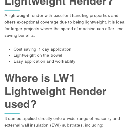
Lightweight Render?
A lightweight render with excellent handling properties and
offers exceptional coverage due to being lightweight. It is ideal
for larger projects where the speed of machine can offer time
saving benefits.
Cost saving: 1 day application
Lightweight on the trowel
Easy application and workability
Where is LW1
Lightweight Render
used?
It can be applied directly onto a wide range of masonry and
external wall insulation (EWI) substrates, including;