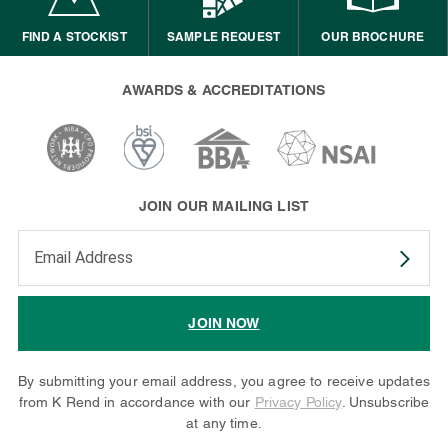
FIND A STOCKIST
SAMPLE REQUEST
OUR BROCHURE
AWARDS & ACCREDITATIONS
JOIN OUR MAILING LIST
Enter your email address to subscribe
JOIN NOW
By submitting your email address, you agree to receive updates
from K Rend in accordance with our
Privacy Policy
. Unsubscribe
at any time.