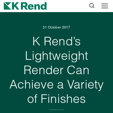
31 October 2017
K Rend’s
Lightweight
Render Can
Achieve a Variety
of Finishes