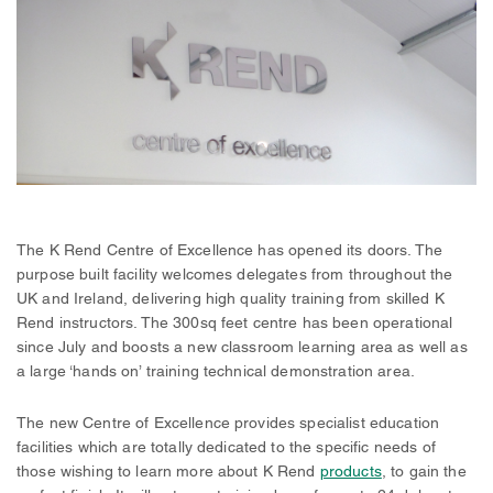
The K Rend Centre of Excellence has opened its doors. The
purpose built facility welcomes delegates from throughout the
UK and Ireland, delivering high quality training from skilled K
Rend instructors. The 300sq feet centre has been operational
since July and boosts a new classroom learning area as well as
a large ‘hands on’ training technical demonstration area.
The new Centre of Excellence provides specialist education
facilities which are totally dedicated to the specific needs of
those wishing to learn more about K Rend
products
, to gain the