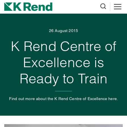
26 August 2015
K Rend Centre of
Excellence is
Ready to Train
Find out more about the K Rend Centre of Excellence here.