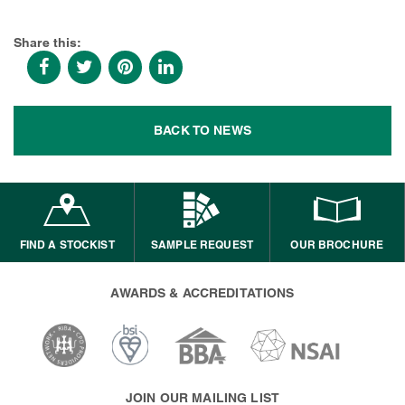
Share this:
BACK TO NEWS
FIND A STOCKIST
SAMPLE REQUEST
OUR BROCHURE
AWARDS & ACCREDITATIONS
JOIN OUR MAILING LIST