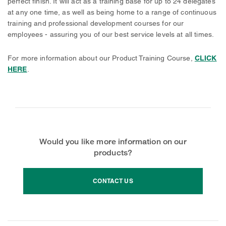
perfect finish. It will act as a training base for up to 24 delegates
at any one time, as well as being home to a range of continuous
training and professional development courses for our
employees - assuring you of our best service levels at all times.
For more information about our Product Training Course,
CLICK
HERE
.
Would you like more information on our
products?
CONTACT US