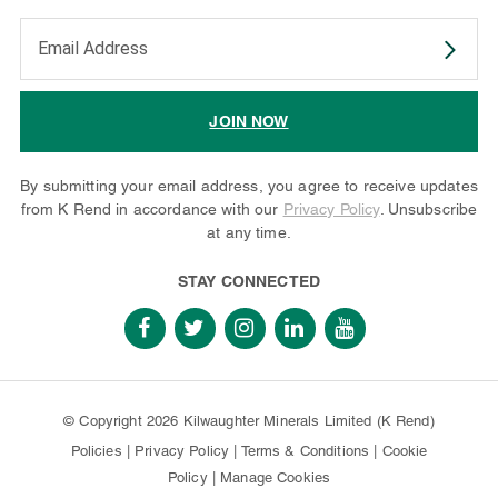
Enter your email address to subscribe
JOIN NOW
By submitting your email address, you agree to receive updates
from K Rend in accordance with our
Privacy Policy
. Unsubscribe
at any time.
STAY CONNECTED
© Copyright 2026 Kilwaughter Minerals Limited (K Rend)
Policies
|
Privacy Policy
|
Terms & Conditions
|
Cookie
Policy
|
Manage Cookies