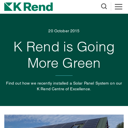
20 October 2015
K Rend is Going
More Green
Find out how we recently installed a Solar Panel System on our
K Rend Centre of Excellence.