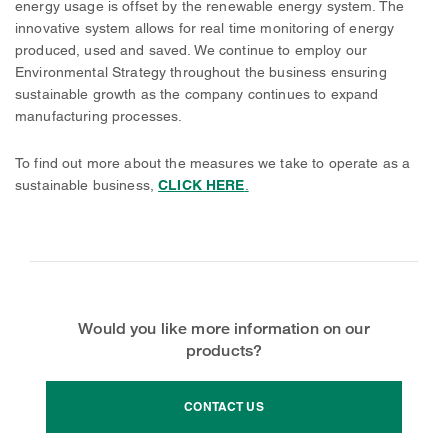
energy usage is offset by the renewable energy system. The
innovative system allows for real time monitoring of energy
produced, used and saved. We continue to employ our
Environmental Strategy throughout the business ensuring
sustainable growth as the company continues to expand
manufacturing processes.
To find out more about the measures we take to operate as a
sustainable business,
CLICK HERE
.
Would you like more information on our
products?
CONTACT US