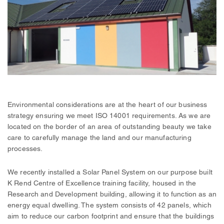
Environmental considerations are at the heart of our business
strategy ensuring we meet ISO 14001 requirements. As we are
located on the border of an area of outstanding beauty we take
care to carefully manage the land and our manufacturing
processes.
We recently installed a Solar Panel System on our purpose built
K Rend Centre of Excellence training facility, housed in the
Research and Development building, allowing it to function as an
energy equal dwelling. The system consists of 42 panels, which
aim to reduce our carbon footprint and ensure that the buildings