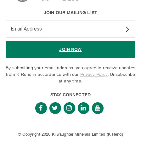
JOIN OUR MAILING LIST
Enter your email address to subscribe
JOIN NOW
By submitting your email address, you agree to receive updates
from K Rend in accordance with our
Privacy Policy
. Unsubscribe
at any time.
STAY CONNECTED
© Copyright 2026 Kilwaughter Minerals Limited (K Rend)