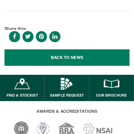
Share this:
BACK TO NEWS
FIND A STOCKIST
SAMPLE REQUEST
OUR BROCHURE
AWARDS & ACCREDITATIONS