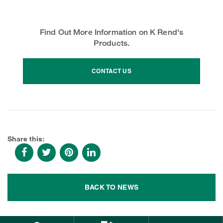
Find Out More Information on K Rend's
Products.
CONTACT US
Share this:
BACK TO NEWS