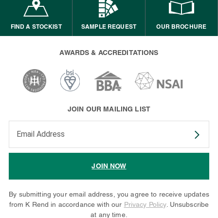
FIND A STOCKIST
SAMPLE REQUEST
OUR BROCHURE
AWARDS & ACCREDITATIONS
JOIN OUR MAILING LIST
Enter your email address to subscribe
JOIN NOW
By submitting your email address, you agree to receive updates
from K Rend in accordance with our
Privacy Policy
. Unsubscribe
at any time.