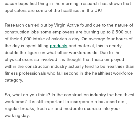
bacon baps first thing in the morning, research has shown that
applicators are some of the healthiest in the UK!
Research carried out by Virgin Active found due to the nature of
construction jobs some employees are burning up to 2,500 out
of their 4,000 intake of calories a day. On average four hours of
the day is spent lifting
products
and material; this is nearly
double the figure on what other workforces do. Due to the
physical exercise involved it is thought that those employed
within the construction industry actually tend to be healthier than
fitness professionals who fall second in the healthiest workforce
category.
So, what do you think? Is the construction industry the healthiest
workforce? It is still important to incorporate a balanced diet,
regular breaks, fresh air and moderate exercise into your
working day.