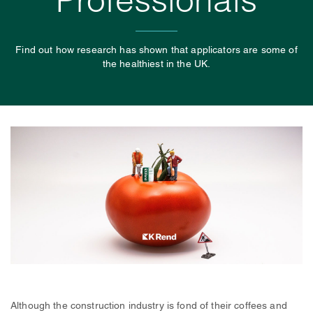
Professionals
Find out how research has shown that applicators are some of
the healthiest in the UK.
Although the construction industry is fond of their coffees and