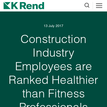
13 July 2017
Construction
Industry
Employees are
Ranked Healthier
than Fitness