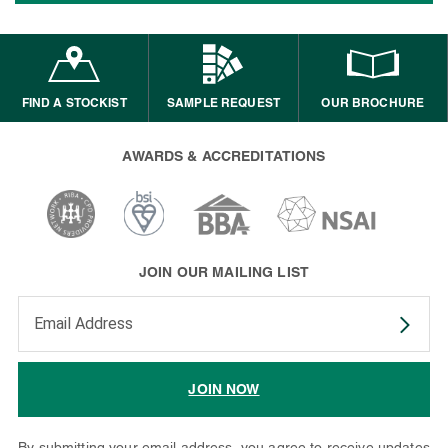
FIND A STOCKIST
SAMPLE REQUEST
OUR BROCHURE
AWARDS & ACCREDITATIONS
JOIN OUR MAILING LIST
Enter your email address to subscribe
JOIN NOW
By submitting your email address, you agree to receive updates