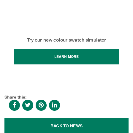
Try our new colour swatch simulator
LEARN MORE
Share this:
BACK TO NEWS