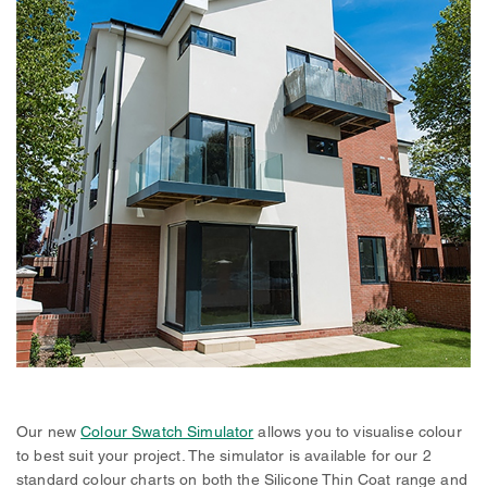
Our new
Colour Swatch Simulator
allows you to visualise colour
to best suit your project. The simulator is available for our 2
standard colour charts on both the Silicone Thin Coat range and