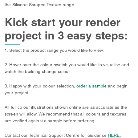
the Silicone Scraped Texture range.
Kick start your render
project in 3 easy steps:
1. Select the product range you would like to view.
2. Hover over the colour swatch you would like to visualise and
watch the building change colour.
3. Happy with your colour selection,
order a sample
and begin
your project.
All full colour illustrations shown online are as accurate as the
screen will allow. We recommend that all colours and textures
are verified against a sample before ordering.
Contact our Technical Support Centre for Guidance
HERE
.