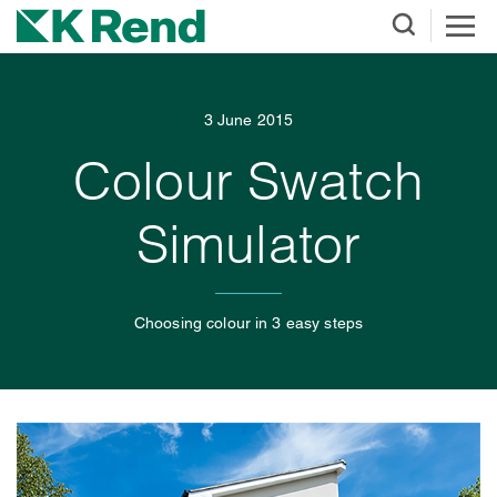
3 June 2015
Colour Swatch
Simulator
Choosing colour in 3 easy steps