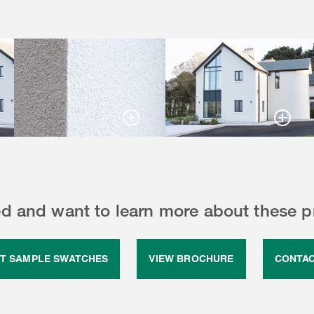
ed and want to learn more about these 
T SAMPLE SWATCHES
VIEW BROCHURE
CONTAC