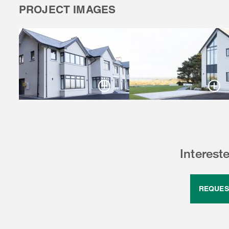
PROJECT IMAGES
Interest
REQUES