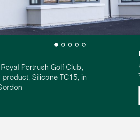
Royal Portrush Golf Club,
 product, Silicone TC15, in
 Gordon