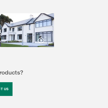
products?
T US