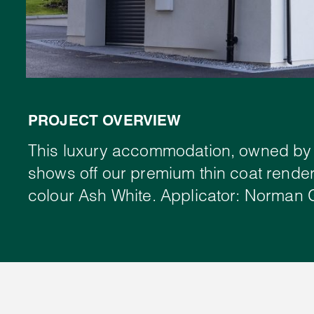
PROJECT OVERVIEW
This luxury accommodation, owned by 
shows off our premium thin coat render
colour Ash White. Applicator: Norman