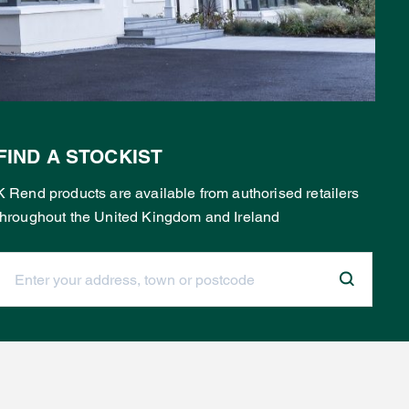
FIND A STOCKIST
K Rend products are available from authorised retailers
throughout the United Kingdom and Ireland
Enter your address, town or postcode: