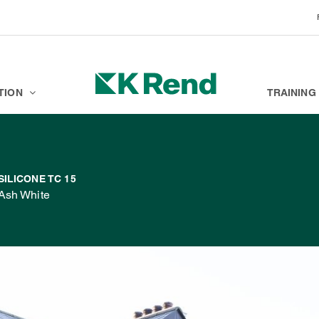
BRANDS
K ACADEMY
TION
TRAINING
SILICONE TC 15
Ash White