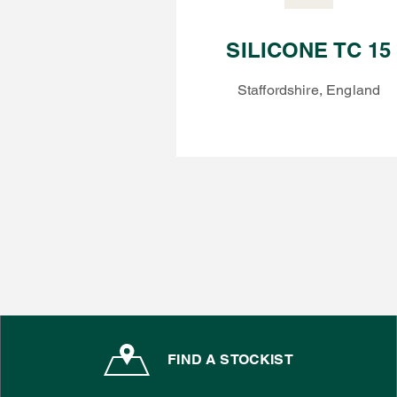
SILICONE TC 15
Staffordshire, England
FIND A STOCKIST