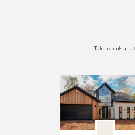
Take a look at a 