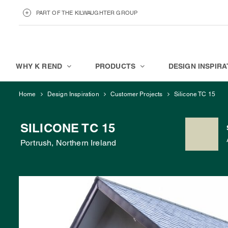
PART OF THE KILWAUGHTER GROUP
KILWAUGHTER MINERALS
ABOUT
WHY K REND
PRODUCTS
DESIGN INSPIRA
Home
Design Inspiration
Customer Projects
Silicone TC 15
SILICONE TC 15
Portrush, Northern Ireland