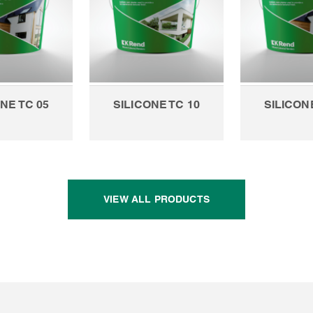
NE TC 05
SILICONE TC 10
SILICON
VIEW ALL PRODUCTS