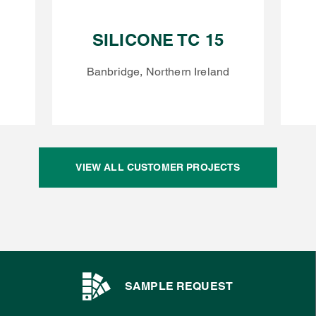
SILICONE TC 15
Banbridge, Northern Ireland
VIEW ALL CUSTOMER PROJECTS
SAMPLE REQUEST