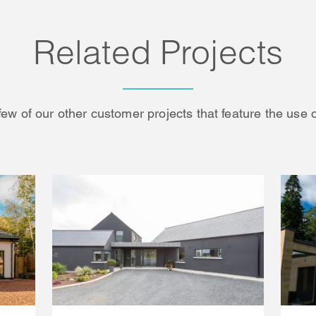
Related Projects
few of our other customer projects that feature the use 