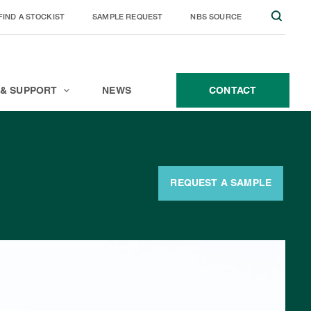
FIND A STOCKIST
SAMPLE REQUEST
NBS SOURCE
JOIN THE TEAM
CONTACT
 & SUPPORT
NEWS
CONTACT
REQUEST A SAMPLE