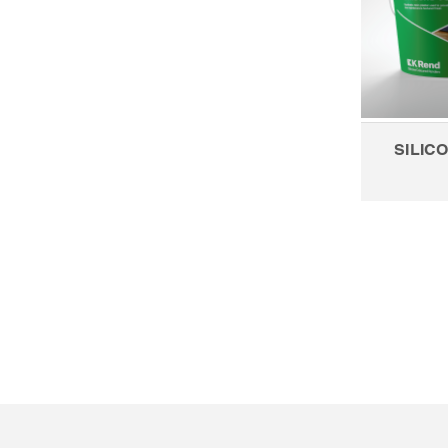
SILICO