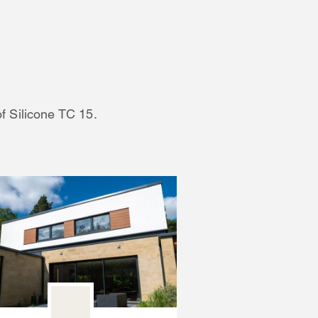
of Silicone TC 15.