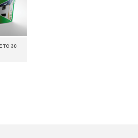
E TC 30