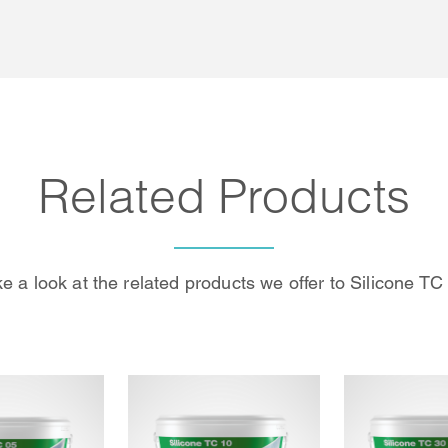
Related Products
e a look at the related products we offer to Silicone TC