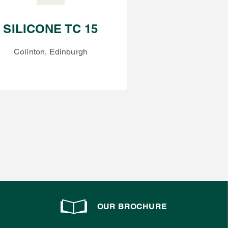
SILICONE TC 15
Colinton, Edinburgh
OUR BROCHURE