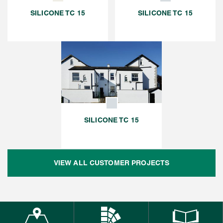
SILICONE TC 15
SILICONE TC 15
SILICONE TC 15
VIEW ALL CUSTOMER PROJECTS