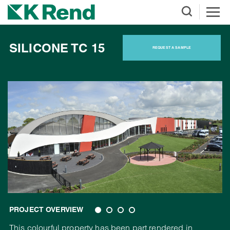
SILICONE TC 15
REQUEST A SAMPLE
PROJECT OVERVIEW
This colourful property has been part rendered in