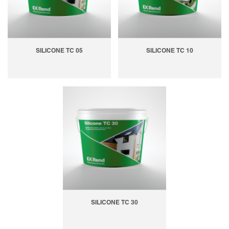
SILICONE TC 05
SILICONE TC 10
SILICONE TC 30