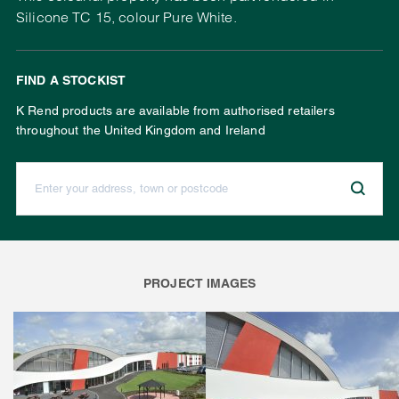
Silicone TC 15, colour Pure White.
FIND A STOCKIST
K Rend products are available from authorised retailers
throughout the United Kingdom and Ireland
Enter your address, town or postcode:
PROJECT IMAGES