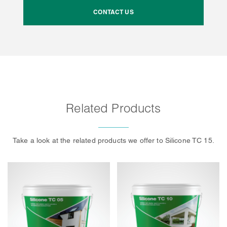
CONTACT US
Related Products
Take a look at the related products we offer to Silicone TC 15.