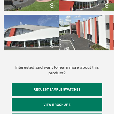
Interested and want to learn more about this
product?
REQUEST SAMPLE SWATCHES
VIEW BROCHURE