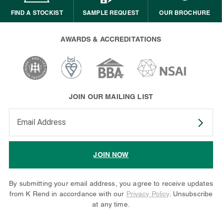
FIND A STOCKIST
SAMPLE REQUEST
OUR BROCHURE
AWARDS & ACCREDITATIONS
JOIN OUR MAILING LIST
Enter your email address to subscribe
JOIN NOW
By submitting your email address, you agree to receive updates
from K Rend in accordance with our
Privacy Policy
. Unsubscribe
at any time.