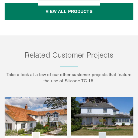
VIEW ALL PRODUCTS
Related Customer Projects
Take a look at a few of our other customer projects that feature
the use of Silicone TC 15.