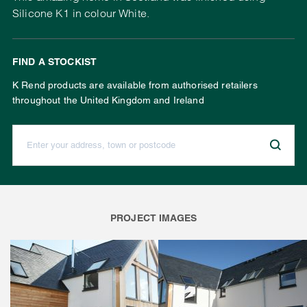
Silicone K1 in colour White.
FIND A STOCKIST
K Rend products are available from authorised retailers
throughout the United Kingdom and Ireland
Enter your address, town or postcode:
PROJECT IMAGES