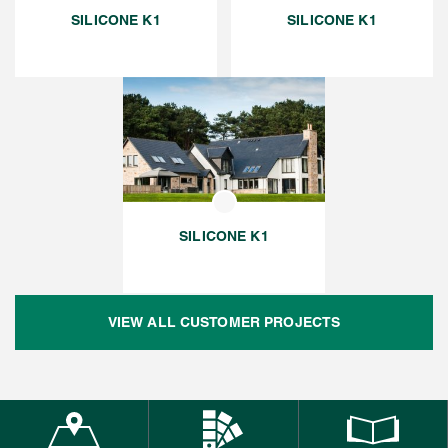
SILICONE K1
SILICONE K1
SILICONE K1
VIEW ALL CUSTOMER PROJECTS