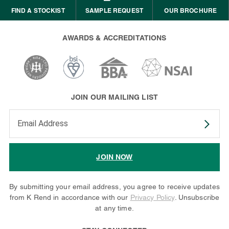
FIND A STOCKIST
SAMPLE REQUEST
OUR BROCHURE
AWARDS & ACCREDITATIONS
JOIN OUR MAILING LIST
Enter your email address to subscribe
JOIN NOW
By submitting your email address, you agree to receive updates
from K Rend in accordance with our
Privacy Policy
. Unsubscribe
at any time.