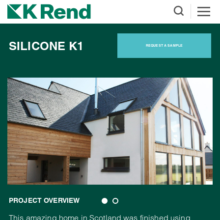
SILICONE K1
REQUEST A SAMPLE
PROJECT OVERVIEW
This amazing home in Scotland was finished using