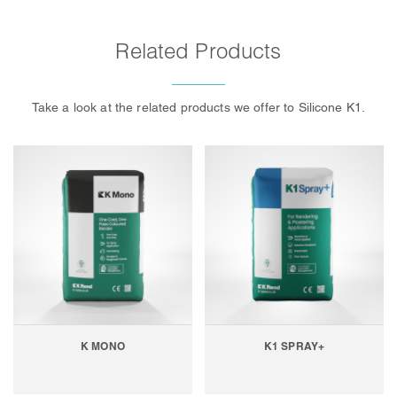
Related Products
Take a look at the related products we offer to Silicone K1.
K MONO
K1 SPRAY+