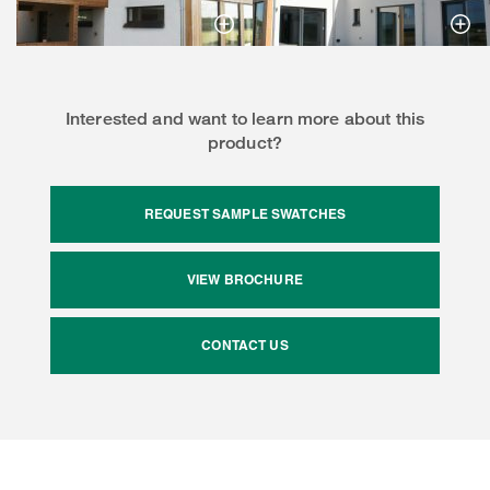
Interested and want to learn more about this
product?
REQUEST SAMPLE SWATCHES
VIEW BROCHURE
CONTACT US