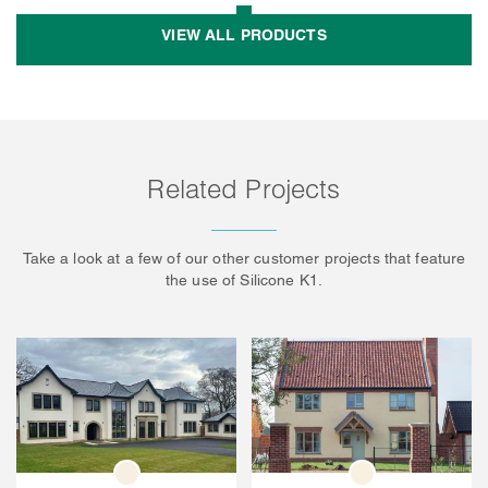
VIEW ALL PRODUCTS
Related Projects
Take a look at a few of our other customer projects that feature
the use of Silicone K1.