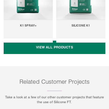
K1 SPRAY+
SILICONE K1
VIEW ALL PRODUCTS
Related Customer Projects
Take a look at a few of our other customer projects that feature
the use of Silicone FT.