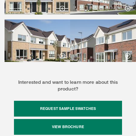
Interested and want to learn more about this
product?
REQUEST SAMPLE SWATCHES
VIEW BROCHURE