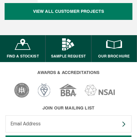
VIEW ALL CUSTOMER PROJECTS
FIND A STOCKIST
SAMPLE REQUEST
OUR BROCHURE
AWARDS & ACCREDITATIONS
JOIN OUR MAILING LIST
Enter your email address to subscribe