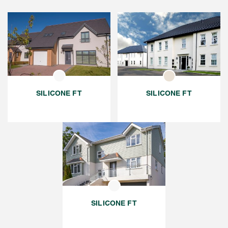
SILICONE FT
SILICONE FT
SILICONE FT