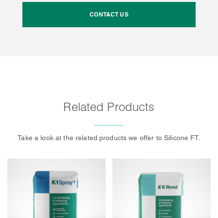
CONTACT US
Related Products
Take a look at the related products we offer to Silicone FT.