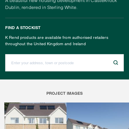
A beautiful new housing development in Castleknock
Dublin, rendered in Sterling White.
FIND A STOCKIST
K Rend products are available from authorised retailers
throughout the United Kingdom and Ireland
Enter your address, town or postcode:
PROJECT IMAGES