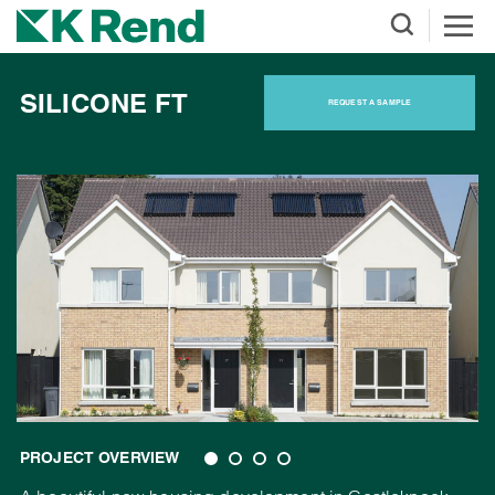
SILICONE FT
REQUEST A SAMPLE
PROJECT OVERVIEW