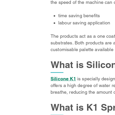
the speed of the machine can o
time saving benefits
labour saving application
The products act as a one coat
substrates. Both products are a
customisable palette available
What is Silico
Silicone
K1
is specially design
offers a high degree of water r
breathe, reducing the amount of
What is K1 Sp