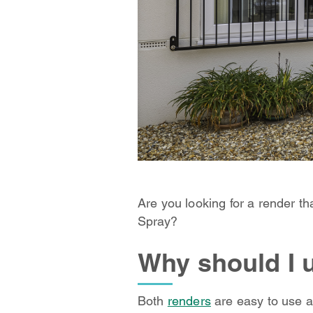
Are you looking for a render t
Spray?
Why should I 
Both
renders
are easy to use a