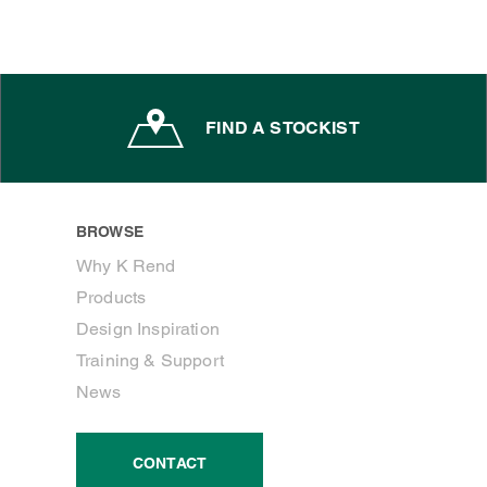
FIND A STOCKIST
BROWSE
Why K Rend
Products
Design Inspiration
Training & Support
News
CONTACT