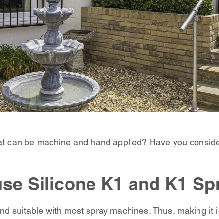
hat can be machine and hand applied? Have you conside
use Silicone K1 and K1 Sp
nd suitable with most spray machines. Thus, making it id