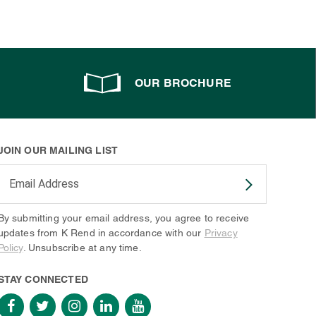
OUR BROCHURE
JOIN OUR MAILING LIST
Enter your email address to subscribe
By submitting your email address, you agree to receive
updates from K Rend in accordance with our
Privacy
Policy
. Unsubscribe at any time.
STAY CONNECTED