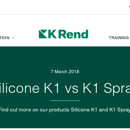
BRANDS
K ACADEMY
TION
TRAINING
7 March 2018
ilicone K1 vs K1 Spr
Find out more on our products Silicone K1 and K1 Spray