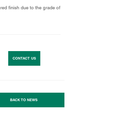
red finish due to the grade of
CONTACT US
BACK TO NEWS