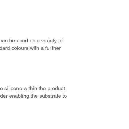
can be used on a variety of
dard colours with a further
e silicone within the product
der enabling the substrate to