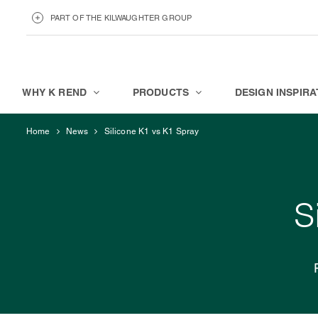
PART OF THE KILWAUGHTER GROUP
KILWAUGHTER MINERALS
ABOUT
WHY K REND
PRODUCTS
DESIGN INSPIRA
Home
News
Silicone K1 vs K1 Spray
S