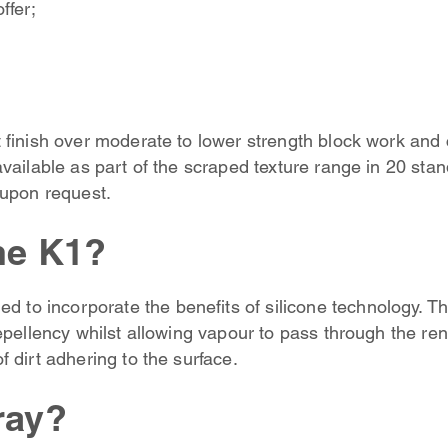
ffer;
 finish over moderate to lower strength block work and 
vailable as part of the scraped texture range in 20 stan
 upon request.
ne K1?
ed to incorporate the benefits of silicone technology. Th
epellency whilst allowing vapour to pass through the ren
 dirt adhering to the surface.
ray?