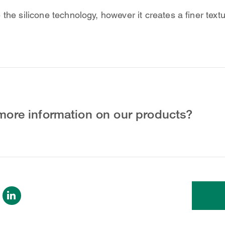
the silicone technology, however it creates a finer textu
more information on our products?