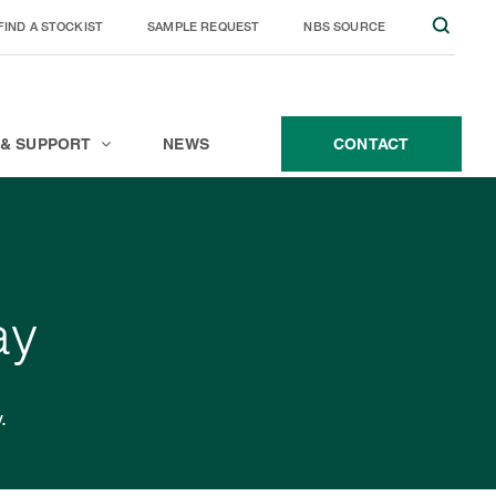
FIND A STOCKIST
SAMPLE REQUEST
NBS SOURCE
JOIN THE TEAM
CONTACT
 & SUPPORT
NEWS
CONTACT
ay
.