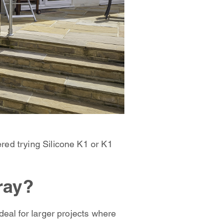
red trying Silicone K1 or K1
ray?
eal for larger projects where