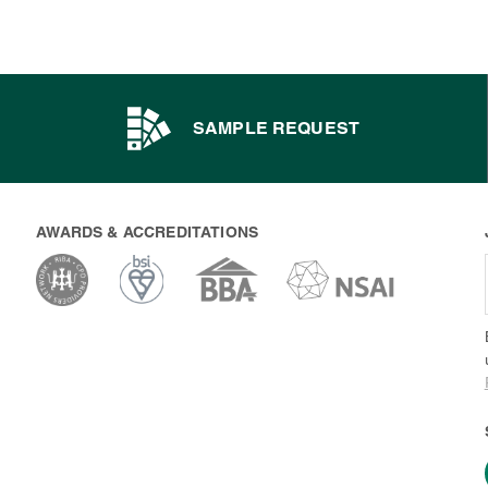
SAMPLE REQUEST
AWARDS & ACCREDITATIONS