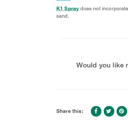
K1
Spray
does not incorporate 
sand.
Would you like 
Share this: