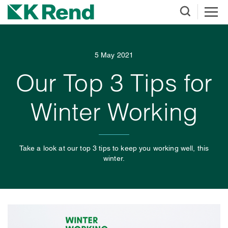
5 May 2021
Our Top 3 Tips for
Winter Working
Take a look at our top 3 tips to keep you working well, this
winter.