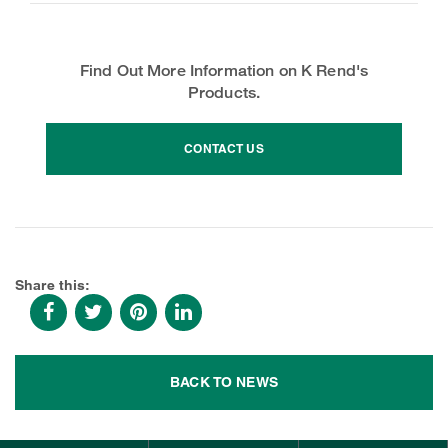
Find Out More Information on K Rend's
Products.
CONTACT US
Share this:
BACK TO NEWS