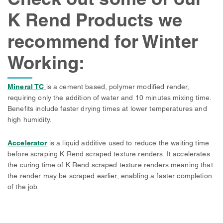
K Rend Products we
recommend for Winter
Working:
Mineral TC
is a cement based, polymer modified render,
requiring only the addition of water and 10 minutes mixing time.
Benefits include faster drying times at lower temperatures and
high humidity.
Accelerator
is a liquid additive used to reduce the waiting time
before scraping K Rend scraped texture renders. It accelerates
the curing time of K Rend scraped texture renders meaning that
the render may be scraped earlier, enabling a faster completion
of the job.