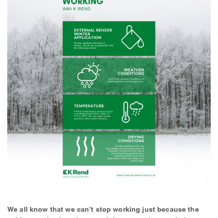
We all know that we can’t stop working just because the