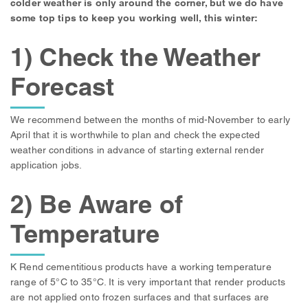
colder weather is only around the corner, but we do have
some top tips to keep you working well, this winter:
1) Check the Weather
Forecast
We recommend between the months of mid-November to early
April that it is worthwhile to plan and check the expected
weather conditions in advance of starting external render
application jobs.
2) Be Aware of
Temperature
K Rend cementitious products have a working temperature
range of 5°C to 35°C. It is very important that render products
are not applied onto frozen surfaces and that surfaces are