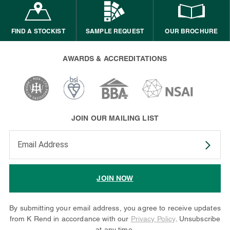
FIND A STOCKIST
SAMPLE REQUEST
OUR BROCHURE
AWARDS & ACCREDITATIONS
JOIN OUR MAILING LIST
Enter your email address to subscribe
JOIN NOW
By submitting your email address, you agree to receive updates
from K Rend in accordance with our
Privacy Policy
. Unsubscribe
at any time.