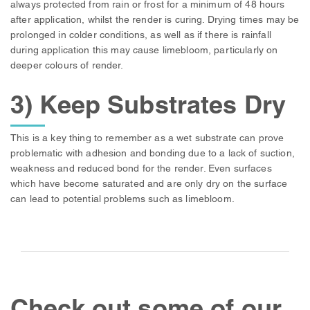
always protected from rain or frost for a minimum of 48 hours
after application, whilst the render is curing. Drying times may be
prolonged in colder conditions, as well as if there is rainfall
during application this may cause limebloom, particularly on
deeper colours of render.
3) Keep Substrates Dry
This is a key thing to remember as a wet substrate can prove
problematic with adhesion and bonding due to a lack of suction,
weakness and reduced bond for the render. Even surfaces
which have become saturated and are only dry on the surface
can lead to potential problems such as limebloom.
Check out some of our