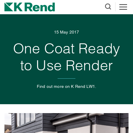
15 May 2017
One Coat Ready
to Use Render
Find out more on K Rend LW1.