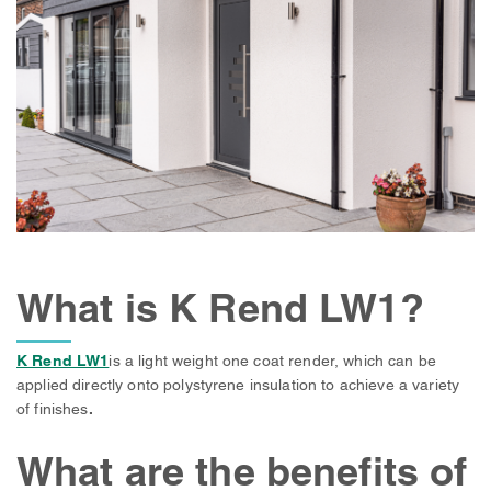
What is K Rend LW1?
K Rend LW1
is a light weight one coat render, which can be
applied directly onto polystyrene insulation to achieve a variety
of finishes
.
What are the benefits of