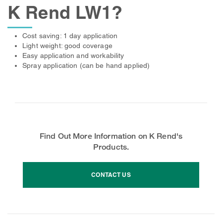
K Rend LW1?
Cost saving: 1 day application
Light weight: good coverage
Easy application and workability
Spray application (can be hand applied)
Find Out More Information on K Rend's
Products.
CONTACT US