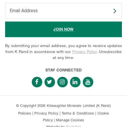
Enter your email address to subscribe
JOIN NOW
By submitting your email address, you agree to receive updates
from K Rend in accordance with our
Privacy Policy
. Unsubscribe
at any time.
STAY CONNECTED
© Copyright 2026 Kilwaughter Minerals Limited (K Rend)
Policies
|
Privacy Policy
|
Terms & Conditions
|
Cookie
Policy
|
Manage Cookies
Website by
Eyekiller