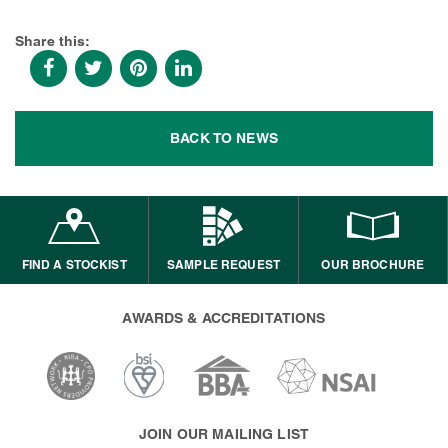
Share this:
BACK TO NEWS
FIND A STOCKIST
SAMPLE REQUEST
OUR BROCHURE
AWARDS & ACCREDITATIONS
JOIN OUR MAILING LIST