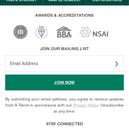
AWARDS & ACCREDITATIONS
JOIN OUR MAILING LIST
Enter your email address to subscribe
JOIN NOW
By submitting your email address, you agree to receive updates
from K Rend in accordance with our
Privacy Policy
. Unsubscribe
at any time.
STAY CONNECTED