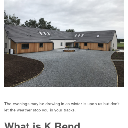
The evenings may be drawing in as winter is upon us but don’t
let the weather stop you in your tracks.
What is K Rend