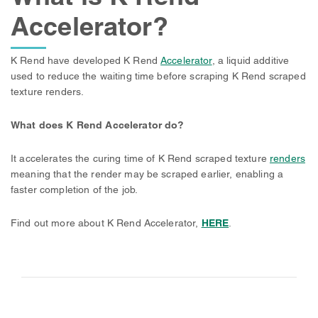
Accelerator?
K Rend have developed K Rend
Accelerator
, a liquid additive
used to reduce the waiting time before scraping K Rend scraped
texture renders.
What does K Rend Accelerator do?
It accelerates the curing time of K Rend scraped texture
renders
meaning that the render may be scraped earlier, enabling a
faster completion of the job.
Find out more about K Rend Accelerator,
HERE
.