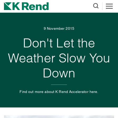
9 November 2015
Don't Let the
Weather Slow You
Down
Find out more about K Rend Accelerator here.