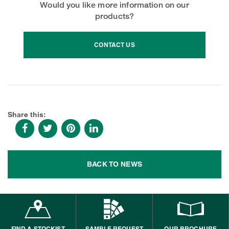
Would you like more information on our
products?
CONTACT US
Share this:
BACK TO NEWS
FIND A STOCKIST
SAMPLE REQUEST
OUR BROCHURE