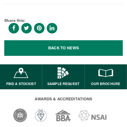
Share this:
BACK TO NEWS
FIND A STOCKIST
SAMPLE REQUEST
OUR BROCHURE
AWARDS & ACCREDITATIONS