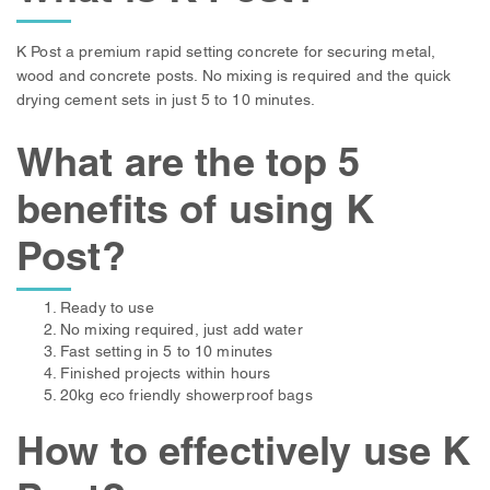
K Post a premium rapid setting concrete for securing metal,
wood and concrete posts. No mixing is required and the quick
drying cement sets in just 5 to 10 minutes.
What are the top 5
benefits of using K
Post?
Ready to use
No mixing required, just add water
Fast setting in 5 to 10 minutes
Finished projects within hours
20kg eco friendly showerproof bags
How to effectively use K