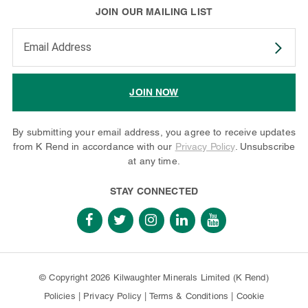
JOIN OUR MAILING LIST
Enter your email address to subscribe
JOIN NOW
By submitting your email address, you agree to receive updates
from K Rend in accordance with our
Privacy Policy
. Unsubscribe
at any time.
STAY CONNECTED
© Copyright 2026 Kilwaughter Minerals Limited (K Rend)
Policies
|
Privacy Policy
|
Terms & Conditions
|
Cookie