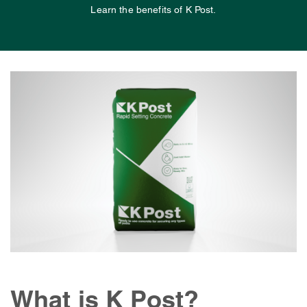
Learn the benefits of K Post.
What is K Post?