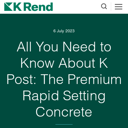
6 July 2023
All You Need to
Know About K
Post: The Premium
Rapid Setting
Concrete