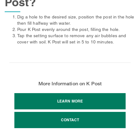
Post?
Dig a hole to the desired size, position the post in the hole
then fill halfway with water.
Pour K Post evenly around the post, filling the hole.
Tap the setting surface to remove any air bubbles and
cover with soil. K Post will set in 5 to 10 minutes.
More Information on K Post
LEARN MORE
CONTACT