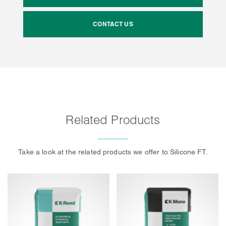
CONTACT US
Related Products
Take a look at the related products we offer to Silicone FT.