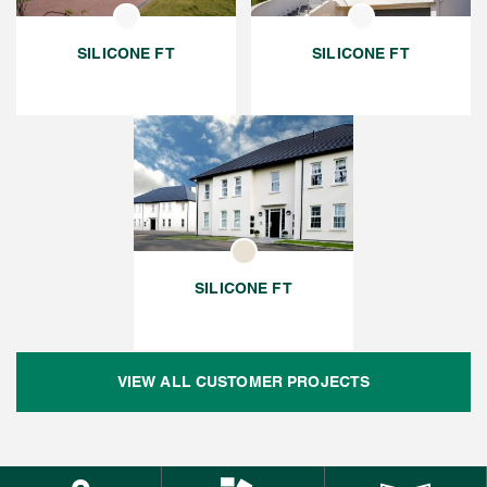
SILICONE FT
SILICONE FT
SILICONE FT
VIEW ALL CUSTOMER PROJECTS