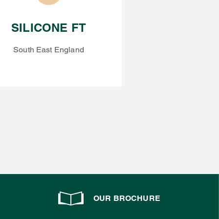
SILICONE FT
South East England
OUR BROCHURE