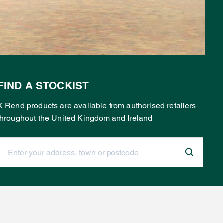
FIND A STOCKIST
K Rend products are available from authorised retailers
throughout the United Kingdom and Ireland
Enter your address, town or postcode: