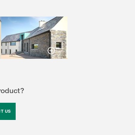
roduct?
T US