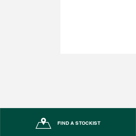
FIND A STOCKIST