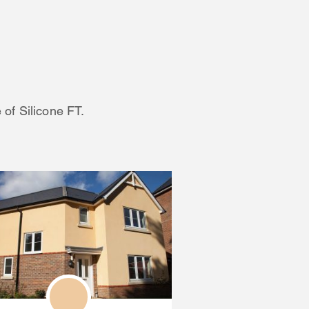
 of Silicone FT.