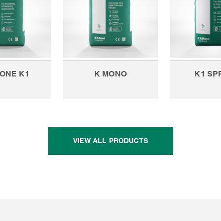
CONE K1
K MONO
K1 SP
VIEW ALL PRODUCTS