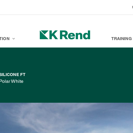
BRANDS
K ACADEMY
TION
TRAINING
SILICONE FT
Polar White