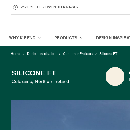
PART OF THE KILWAUGHTER GROUP
KILWAUGHTER MINERALS
ABOUT
WHY K REND
PRODUCTS
DESIGN INSPIRA
Home
Design Inspiration
Customer Projects
Silicone FT
SILICONE FT
Coleraine, Northern Ireland