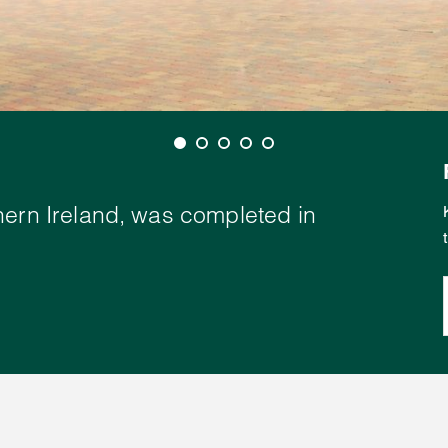
hern Ireland, was completed in
.