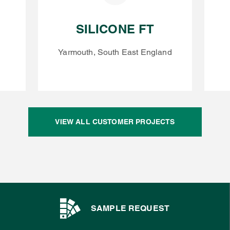
SILICONE FT
Yarmouth, South East England
VIEW ALL CUSTOMER PROJECTS
SAMPLE REQUEST