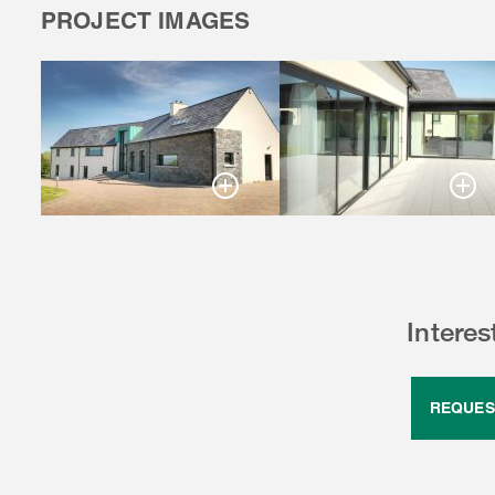
PROJECT IMAGES
Intere
REQUES