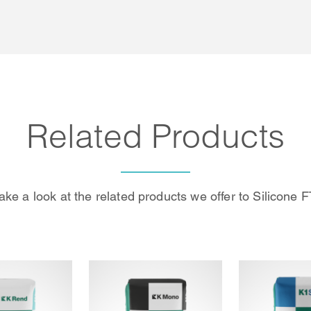
Related Products
ake a look at the related products we offer to Silicone F