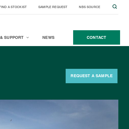
FIND A STOCKIST
SAMPLE REQUEST
NBS SOURCE
JOIN THE TEAM
CONTACT
 & SUPPORT
NEWS
CONTACT
REQUEST A SAMPLE