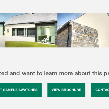
sted and want to learn more about this p
T SAMPLE SWATCHES
VIEW BROCHURE
CONTAC