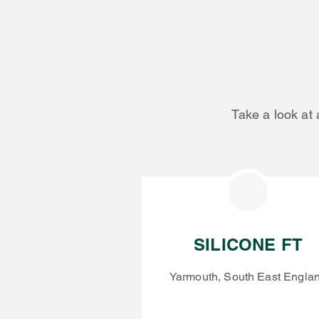
Take a look at 
SILICONE FT
Yarmouth, South East Engla