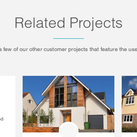
Related Projects
a few of our other customer projects that feature the use
nd