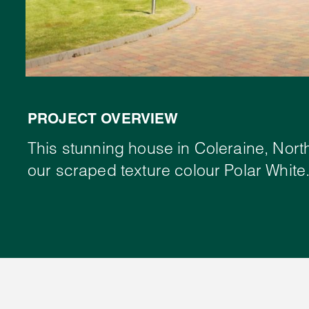
PROJECT OVERVIEW
This stunning house in Coleraine, Nort
our scraped texture colour Polar White